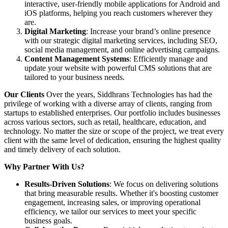
interactive, user-friendly mobile applications for Android and
iOS platforms, helping you reach customers wherever they
are.
Digital Marketing
: Increase your brand’s online presence
with our strategic digital marketing services, including SEO,
social media management, and online advertising campaigns.
Content Management Systems
: Efficiently manage and
update your website with powerful CMS solutions that are
tailored to your business needs.
Our Clients
Over the years, Siddhrans Technologies has had the
privilege of working with a diverse array of clients, ranging from
startups to established enterprises. Our portfolio includes businesses
across various sectors, such as retail, healthcare, education, and
technology. No matter the size or scope of the project, we treat every
client with the same level of dedication, ensuring the highest quality
and timely delivery of each solution.
Why Partner With Us?
Results-Driven Solutions
: We focus on delivering solutions
that bring measurable results. Whether it's boosting customer
engagement, increasing sales, or improving operational
efficiency, we tailor our services to meet your specific
business goals.