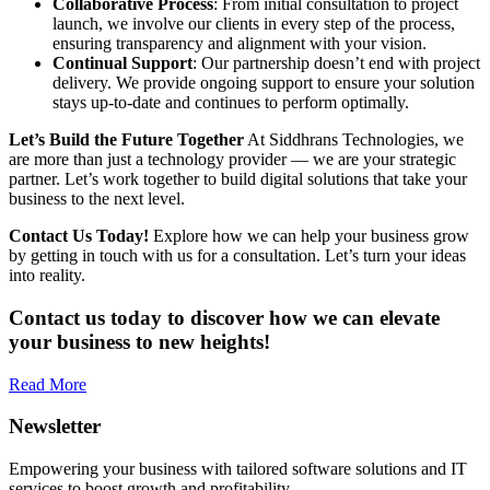
Collaborative Process
: From initial consultation to project
launch, we involve our clients in every step of the process,
ensuring transparency and alignment with your vision.
Continual Support
: Our partnership doesn’t end with project
delivery. We provide ongoing support to ensure your solution
stays up-to-date and continues to perform optimally.
Let’s Build the Future Together
At Siddhrans Technologies, we
are more than just a technology provider — we are your strategic
partner. Let’s work together to build digital solutions that take your
business to the next level.
Contact Us Today!
Explore how we can help your business grow
by getting in touch with us for a consultation. Let’s turn your ideas
into reality.
Contact us today to discover how we can elevate
your business to new heights!
Read More
Newsletter
Empowering your business with tailored software solutions and IT
services to boost growth and profitability.