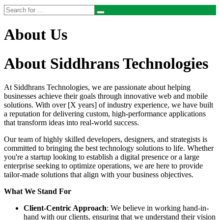
About Us
About Siddhrans Technologies
At Siddhrans Technologies, we are passionate about helping
businesses achieve their goals through innovative web and mobile
solutions. With over [X years] of industry experience, we have built
a reputation for delivering custom, high-performance applications
that transform ideas into real-world success.
Our team of highly skilled developers, designers, and strategists is
committed to bringing the best technology solutions to life. Whether
you're a startup looking to establish a digital presence or a large
enterprise seeking to optimize operations, we are here to provide
tailor-made solutions that align with your business objectives.
What We Stand For
Client-Centric Approach
: We believe in working hand-in-
hand with our clients, ensuring that we understand their vision