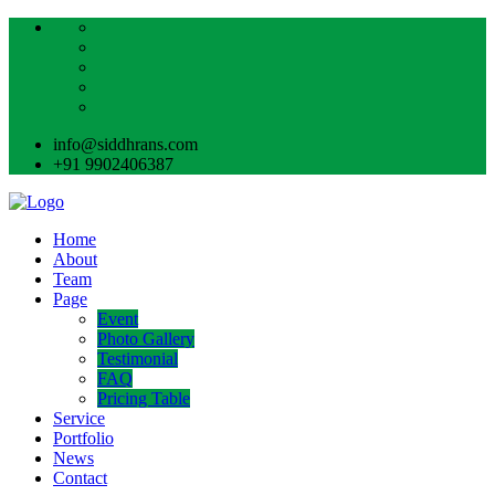
info@siddhrans.com
+91 9902406387
Home
About
Team
Page
Event
Photo Gallery
Testimonial
FAQ
Pricing Table
Service
Portfolio
News
Contact