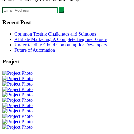
Recent Post
Common Testing Challenges and Solutions
Affiliate Marketing: A Complete Beginner Guide
Understanding Cloud Computing for Developers
Future of Automation
Project