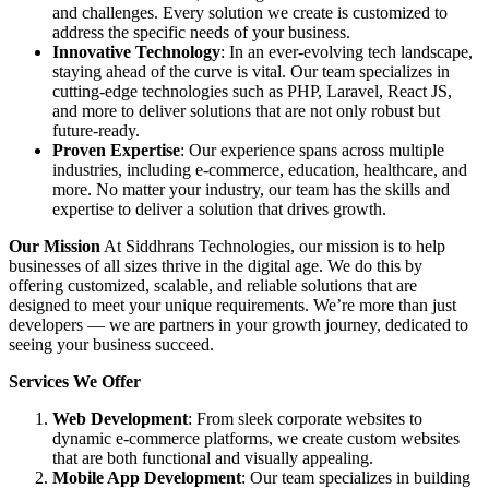
and challenges. Every solution we create is customized to
address the specific needs of your business.
Innovative Technology
: In an ever-evolving tech landscape,
staying ahead of the curve is vital. Our team specializes in
cutting-edge technologies such as PHP, Laravel, React JS,
and more to deliver solutions that are not only robust but
future-ready.
Proven Expertise
: Our experience spans across multiple
industries, including e-commerce, education, healthcare, and
more. No matter your industry, our team has the skills and
expertise to deliver a solution that drives growth.
Our Mission
At Siddhrans Technologies, our mission is to help
businesses of all sizes thrive in the digital age. We do this by
offering customized, scalable, and reliable solutions that are
designed to meet your unique requirements. We’re more than just
developers — we are partners in your growth journey, dedicated to
seeing your business succeed.
Services We Offer
Web Development
: From sleek corporate websites to
dynamic e-commerce platforms, we create custom websites
that are both functional and visually appealing.
Mobile App Development
: Our team specializes in building