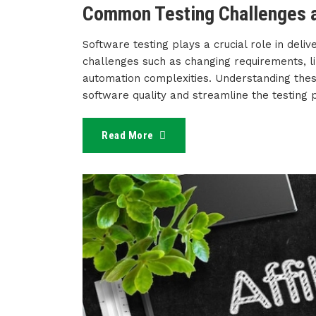
Common Testing Challenges a
Software testing plays a crucial role in deliv
challenges such as changing requirements, li
automation complexities. Understanding thes
software quality and streamline the testing 
Read More