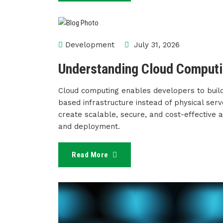
Development
July 31, 2026
Understanding Cloud Computi
Cloud computing enables developers to build
based infrastructure instead of physical ser
create scalable, secure, and cost-effective
and deployment.
Read More