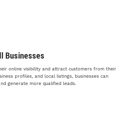
ll Businesses
ir online visibility and attract customers from their
iness profiles, and local listings, businesses can
 and generate more qualified leads.