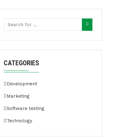
CATEGORIES
Development
Marketing
Software testing
Technology