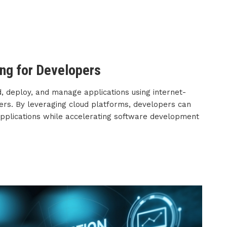
ng for Developers
, deploy, and manage applications using internet-
vers. By leveraging cloud platforms, developers can
 applications while accelerating software development