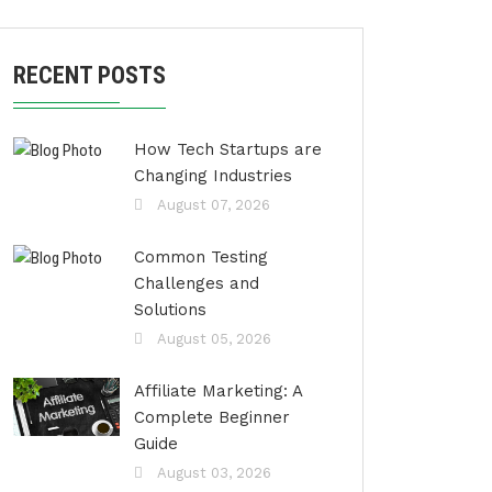
RECENT POSTS
How Tech Startups are
Changing Industries
August 07, 2026
Common Testing
Challenges and
Solutions
August 05, 2026
Affiliate Marketing: A
Complete Beginner
Guide
August 03, 2026