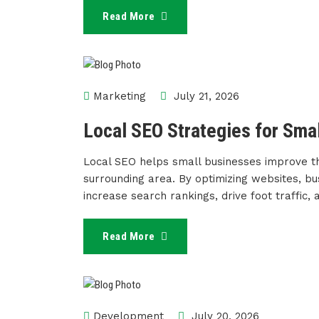
Read More
Marketing
July 21, 2026
Local SEO Strategies for Sma
Local SEO helps small businesses improve the
surrounding area. By optimizing websites, bus
increase search rankings, drive foot traffic,
Read More
Development
July 20, 2026