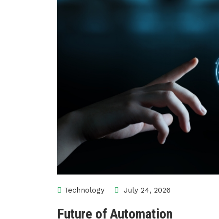
Technology
July 24, 2026
Future of Automation