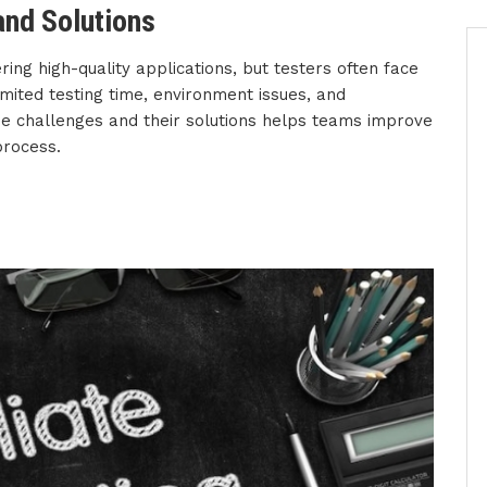
nd Solutions
ering high-quality applications, but testers often face
mited testing time, environment issues, and
e challenges and their solutions helps teams improve
process.