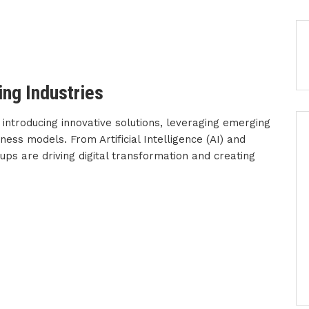
ng Industries
 introducing innovative solutions, leveraging emerging
ness models. From Artificial Intelligence (AI) and
ps are driving digital transformation and creating