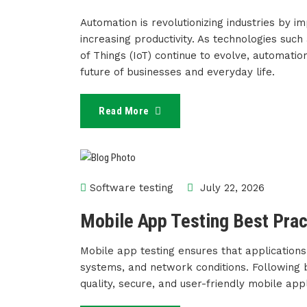
Automation is revolutionizing industries by i
increasing productivity. As technologies such a
of Things (IoT) continue to evolve, automatio
future of businesses and everyday life.
Read More
Software testing
July 22, 2026
Mobile App Testing Best Prac
Mobile app testing ensures that applications
systems, and network conditions. Following b
quality, secure, and user-friendly mobile appl