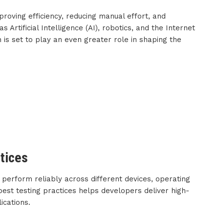
mproving efficiency, reducing manual effort, and
s Artificial Intelligence (AI), robotics, and the Internet
n is set to play an even greater role in shaping the
tices
 perform reliably across different devices, operating
est testing practices helps developers deliver high-
ications.