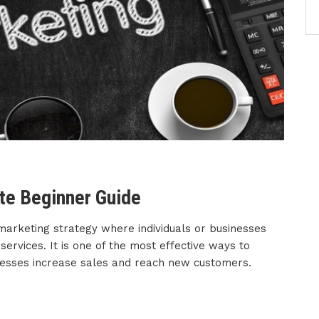
ete Beginner Guide
marketing strategy where individuals or businesses
rvices. It is one of the most effective ways to
nesses increase sales and reach new customers.