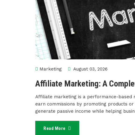
Marketing
August 03, 2026
Affiliate Marketing: A Compl
Affiliate marketing is a performance-based 
earn commissions by promoting products or se
generate passive income while helping busi
Read More