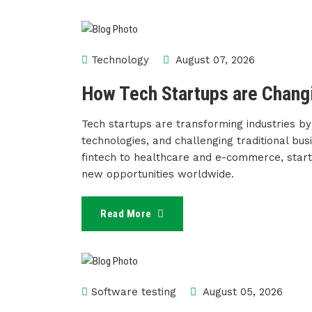
Technology
August 07, 2026
How Tech Startups are Changi
Tech startups are transforming industries by
technologies, and challenging traditional busi
fintech to healthcare and e-commerce, startu
new opportunities worldwide.
Read More
Software testing
August 05, 2026