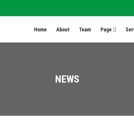
Home
About
Team
Page
Ser
NEWS