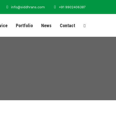
info@siddhrans.com
+91 9902406387
vice
Portfolio
News
Contact