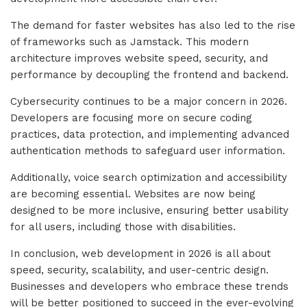
The demand for faster websites has also led to the rise
of frameworks such as Jamstack. This modern
architecture improves website speed, security, and
performance by decoupling the frontend and backend.
Cybersecurity continues to be a major concern in 2026.
Developers are focusing more on secure coding
practices, data protection, and implementing advanced
authentication methods to safeguard user information.
Additionally, voice search optimization and accessibility
are becoming essential. Websites are now being
designed to be more inclusive, ensuring better usability
for all users, including those with disabilities.
In conclusion, web development in 2026 is all about
speed, security, scalability, and user-centric design.
Businesses and developers who embrace these trends
will be better positioned to succeed in the ever-evolving