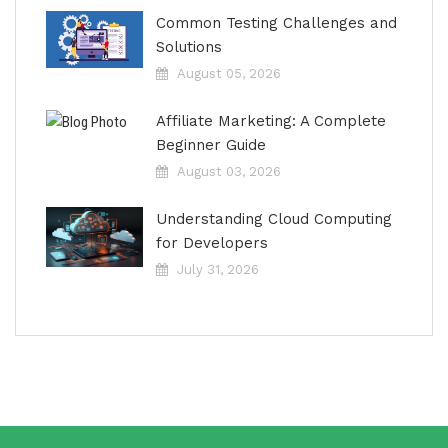
Common Testing Challenges and
Solutions
August 05, 2026
Affiliate Marketing: A Complete
Beginner Guide
August 03, 2026
Understanding Cloud Computing
for Developers
July 31, 2026