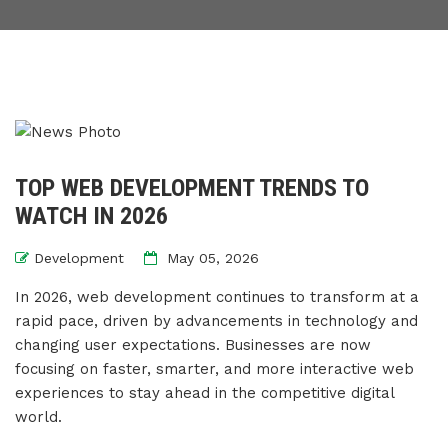
TOP WEB DEVELOPMENT TRENDS TO
WATCH IN 2026
Development
May 05, 2026
In 2026, web development continues to transform at a
rapid pace, driven by advancements in technology and
changing user expectations. Businesses are now
focusing on faster, smarter, and more interactive web
experiences to stay ahead in the competitive digital
world.