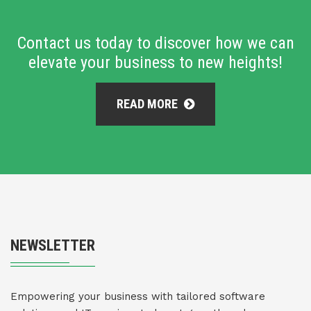
Contact us today to discover how we can
elevate your business to new heights!
READ MORE
NEWSLETTER
Empowering your business with tailored software