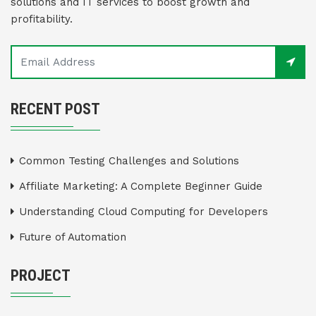
solutions and IT services to boost growth and
profitability.
RECENT POST
Common Testing Challenges and Solutions
Affiliate Marketing: A Complete Beginner Guide
Understanding Cloud Computing for Developers
Future of Automation
PROJECT