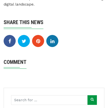
digital landscape.
SHARE THIS NEWS
COMMENT