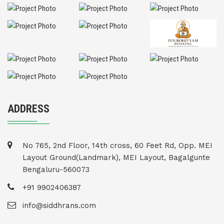
ADDRESS
No 765, 2nd Floor, 14th cross, 60 Feet Rd, Opp. MEI
Layout Ground(Landmark), MEI Layout, Bagalgunte
Bengaluru-560073
+91 9902406387
info@siddhrans.com