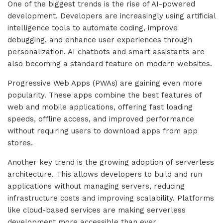
One of the biggest trends is the rise of AI-powered
development. Developers are increasingly using artificial
intelligence tools to automate coding, improve
debugging, and enhance user experiences through
personalization. AI chatbots and smart assistants are
also becoming a standard feature on modern websites.
Progressive Web Apps (PWAs) are gaining even more
popularity. These apps combine the best features of
web and mobile applications, offering fast loading
speeds, offline access, and improved performance
without requiring users to download apps from app
stores.
Another key trend is the growing adoption of serverless
architecture. This allows developers to build and run
applications without managing servers, reducing
infrastructure costs and improving scalability. Platforms
like cloud-based services are making serverless
development more accessible than ever.