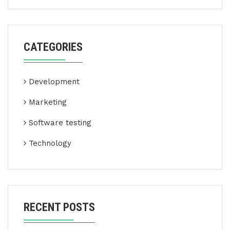
CATEGORIES
Development
Marketing
Software testing
Technology
RECENT POSTS