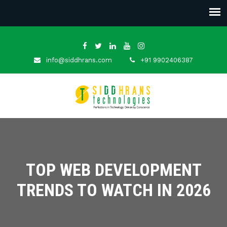
info@siddhrans.com
+91 9902406387
TOP WEB DEVELOPMENT
TRENDS TO WATCH IN 2026