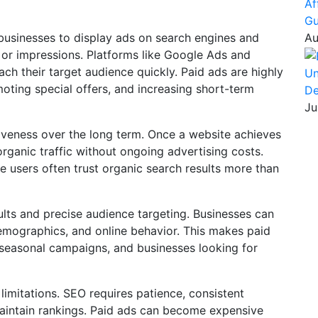
Af
Gu
 businesses to display ads on search engines and
Au
 or impressions. Platforms like Google Ads and
ach their target audience quickly. Paid ads are highly
Un
omoting special offers, and increasing short-term
De
Ju
iveness over the long term. Once a website achieves
organic traffic without ongoing advertising costs.
e users often trust organic search results more than
sults and precise audience targeting. Businesses can
demographics, and online behavior. This makes paid
, seasonal campaigns, and businesses looking for
 limitations. SEO requires patience, consistent
maintain rankings. Paid ads can become expensive