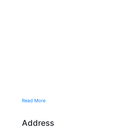
Read More
Address