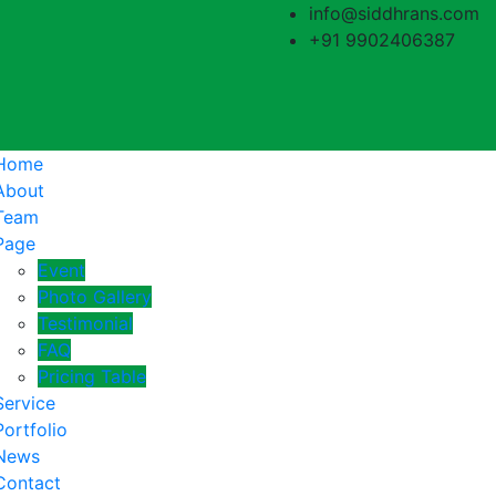
info@siddhrans.com
+91 9902406387
Home
About
Team
Page
Event
Photo Gallery
Testimonial
FAQ
Pricing Table
Service
Portfolio
News
Contact