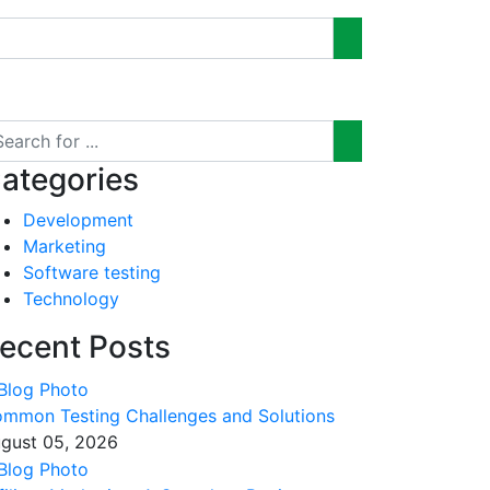
ategories
Development
Marketing
Software testing
Technology
ecent Posts
mmon Testing Challenges and Solutions
gust 05, 2026