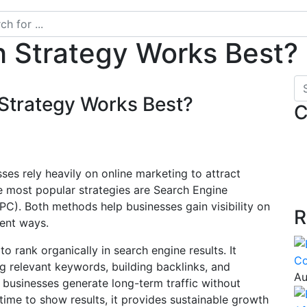
h Strategy Works Best?
Strategy Works Best?
C
sses rely heavily on online marketing to attract
e most popular strategies are Search Engine
PC). Both methods help businesses gain visibility on
R
rent ways.
o rank organically in search engine results. It
Co
g relevant keywords, building backlinks, and
Au
businesses generate long-term traffic without
time to show results, it provides sustainable growth