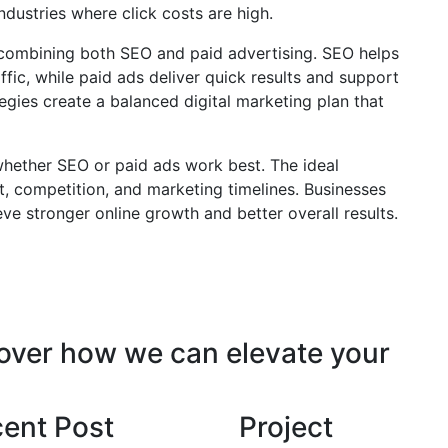
industries where click costs are high.
 combining both SEO and paid advertising. SEO helps
ffic, while paid ads deliver quick results and support
gies create a balanced digital marketing plan that
 whether SEO or paid ads work best. The ideal
, competition, and marketing timelines. Businesses
ve stronger online growth and better overall results.
cover how we can elevate your
ent Post
Project