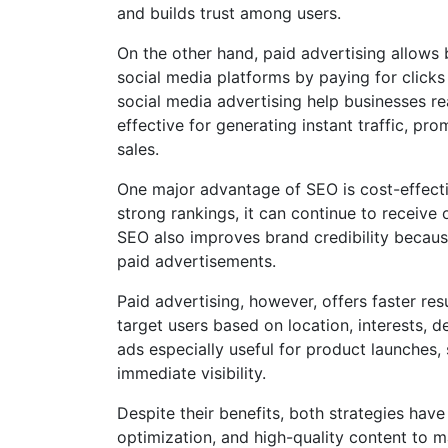
and builds trust among users.
On the other hand, paid advertising allows
social media platforms by paying for clicks
social media advertising help businesses re
effective for generating instant traffic, pr
sales.
One major advantage of SEO is cost-effect
strong rankings, it can continue to receive 
SEO also improves brand credibility becaus
paid advertisements.
Paid advertising, however, offers faster re
target users based on location, interests, 
ads especially useful for product launches
immediate visibility.
Despite their benefits, both strategies have
optimization, and high-quality content to 