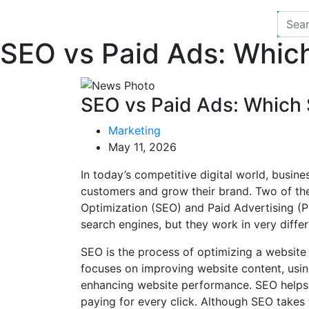
SEO vs Paid Ads: Whic
SEO vs Paid Ads: Which 
Marketing
May 11, 2026
In today’s competitive digital world, busine
customers and grow their brand. Two of th
Optimization (SEO) and Paid Advertising (P
search engines, but they work in very diffe
SEO is the process of optimizing a website t
focuses on improving website content, usin
enhancing website performance. SEO helps 
paying for every click. Although SEO takes 