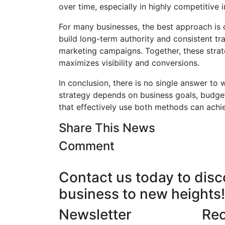
over time, especially in highly competitive 
For many businesses, the best approach is
build long-term authority and consistent tra
marketing campaigns. Together, these strate
maximizes visibility and conversions.
In conclusion, there is no single answer to
strategy depends on business goals, budget
that effectively use both methods can achie
Share This News
Comment
Contact us today to dis
business to new heights!
Newsletter
Rec