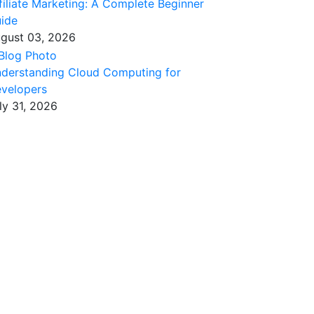
filiate Marketing: A Complete Beginner
ide
gust 03, 2026
derstanding Cloud Computing for
velopers
ly 31, 2026