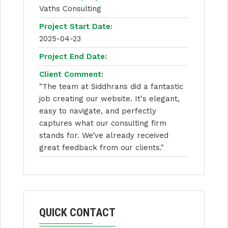
Vaths Consulting
Project Start Date:
2025-04-23
Project End Date:
Client Comment:
"The team at Siddhrans did a fantastic
job creating our website. It's elegant,
easy to navigate, and perfectly
captures what our consulting firm
stands for. We’ve already received
great feedback from our clients."
QUICK CONTACT