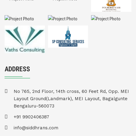
ADDRESS
No 765, 2nd Floor, 14th cross, 60 Feet Rd, Opp. MEI
Layout Ground(Landmark), MEI Layout, Bagalgunte
Bengaluru-560073
+91 9902406387
info@siddhrans.com