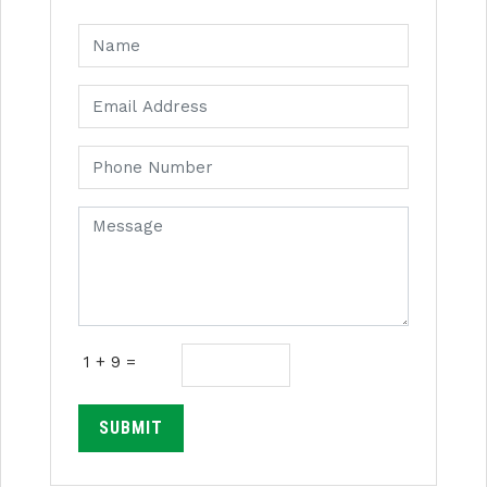
1 + 9 =
SUBMIT