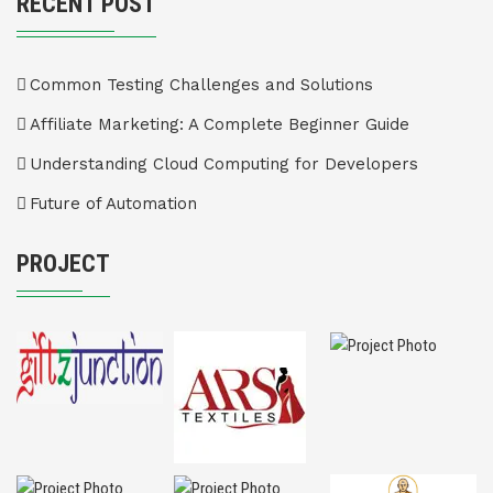
RECENT POST
Common Testing Challenges and Solutions
Affiliate Marketing: A Complete Beginner Guide
Understanding Cloud Computing for Developers
Future of Automation
PROJECT