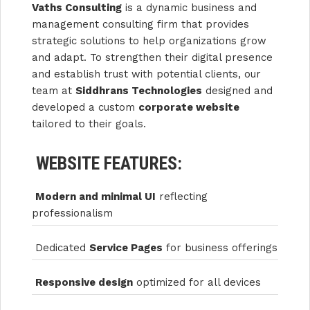
Vaths Consulting
is a dynamic business and
management consulting firm that provides
strategic solutions to help organizations grow
and adapt. To strengthen their digital presence
and establish trust with potential clients, our
team at
Siddhrans Technologies
designed and
developed a custom
corporate website
tailored to their goals.
WEBSITE FEATURES:
Modern and minimal UI
reflecting
professionalism
Dedicated
Service Pages
for business offerings
Responsive design
optimized for all devices