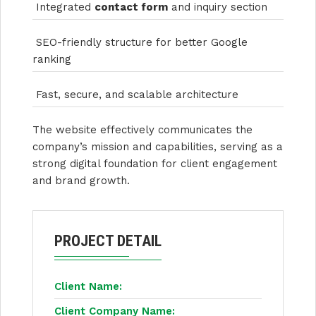
Integrated
contact form
and inquiry section
SEO-friendly structure for better Google
ranking
Fast, secure, and scalable architecture
The website effectively communicates the
company’s mission and capabilities, serving as a
strong digital foundation for client engagement
and brand growth.
PROJECT DETAIL
Client Name:
Client Company Name: