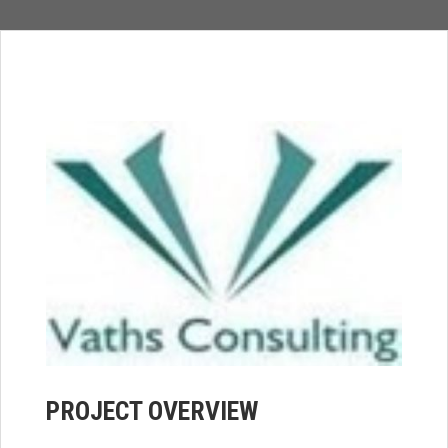
PROJECT OVERVIEW