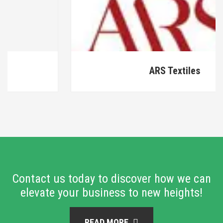
ARS Textiles
Contact us today to discover how we can
elevate your business to new heights!
READ MORE