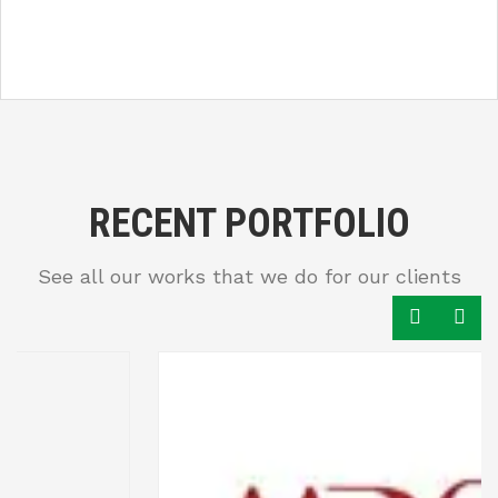
RECENT PORTFOLIO
See all our works that we do for our clients