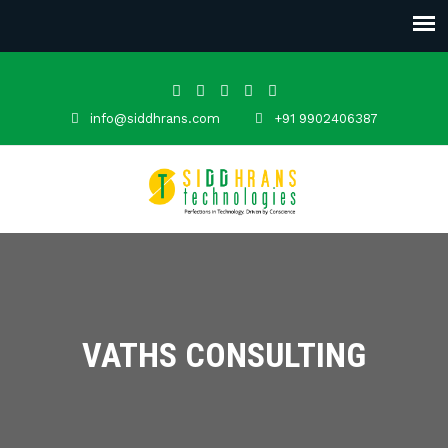
info@siddhrans.com
+91 9902406387
VATHS CONSULTING