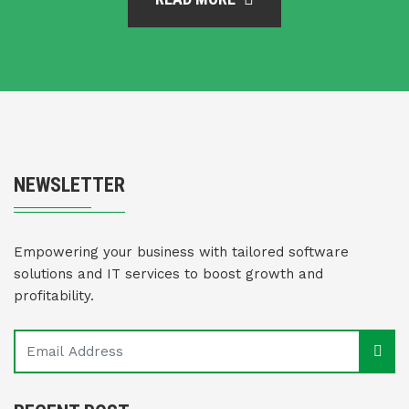
NEWSLETTER
Empowering your business with tailored software
solutions and IT services to boost growth and
profitability.