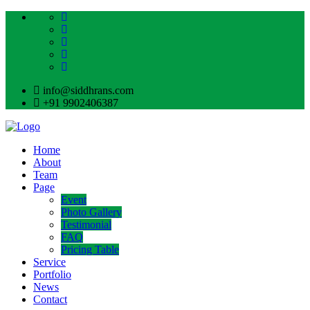
info@siddhrans.com
+91 9902406387
Home
About
Team
Page
Event
Photo Gallery
Testimonial
FAQ
Pricing Table
Service
Portfolio
News
Contact