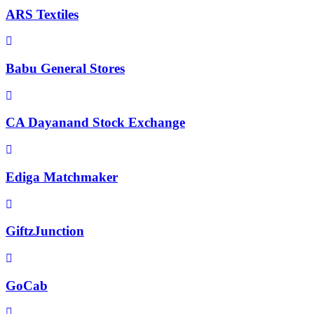
ARS Textiles
Babu General Stores
CA Dayanand Stock Exchange
Ediga Matchmaker
GiftzJunction
GoCab