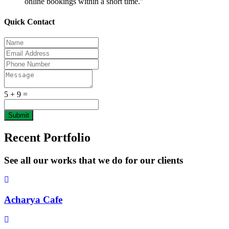
online bookings within a short time."
Quick Contact
5 + 9 =
Submit
Recent Portfolio
See all our works that we do for our clients
Acharya Cafe