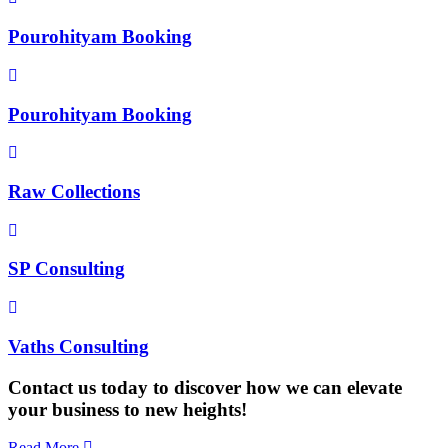
Pourohityam Booking
Pourohityam Booking
Raw Collections
SP Consulting
Vaths Consulting
Contact us today to discover how we can elevate
your business to new heights!
Read More