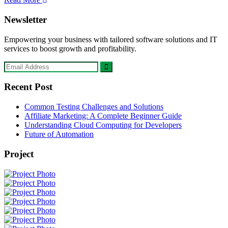
Newsletter
Empowering your business with tailored software solutions and IT
services to boost growth and profitability.
Recent Post
Common Testing Challenges and Solutions
Affiliate Marketing: A Complete Beginner Guide
Understanding Cloud Computing for Developers
Future of Automation
Project