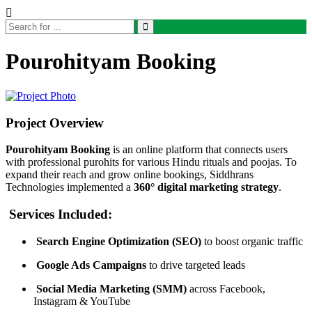
Pourohityam Booking
Project Overview
Pourohityam Booking
is an online platform that connects users
with professional purohits for various Hindu rituals and poojas. To
expand their reach and grow online bookings, Siddhrans
Technologies implemented a
360° digital marketing strategy
.
Services Included:
Search Engine Optimization (SEO)
to boost organic traffic
Google Ads Campaigns
to drive targeted leads
Social Media Marketing (SMM)
across Facebook,
Instagram & YouTube