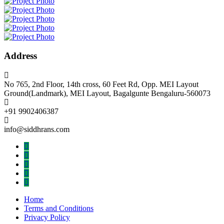
Address
No 765, 2nd Floor, 14th cross, 60 Feet Rd, Opp. MEI Layout
Ground(Landmark), MEI Layout, Bagalgunte Bengaluru-560073
+91 9902406387
info@siddhrans.com
Home
Terms and Conditions
Privacy Policy