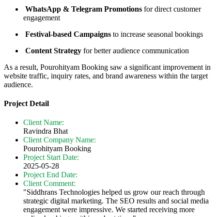
WhatsApp & Telegram Promotions
for direct customer
engagement
Festival-based Campaigns
to increase seasonal bookings
Content Strategy
for better audience communication
As a result, Pourohityam Booking saw a significant improvement in
website traffic, inquiry rates, and brand awareness within the target
audience.
Project Detail
Client Name:
Ravindra Bhat
Client Company Name:
Pourohityam Booking
Project Start Date:
2025-05-28
Project End Date:
Client Comment:
"Siddhrans Technologies helped us grow our reach through
strategic digital marketing. The SEO results and social media
engagement were impressive. We started receiving more