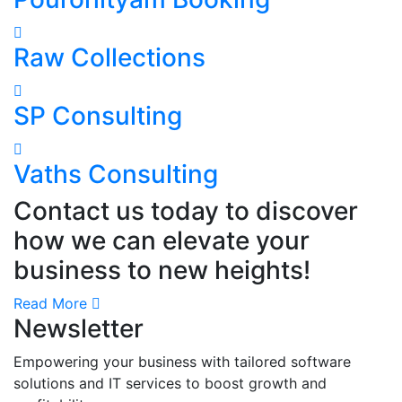
Raw Collections
SP Consulting
Vaths Consulting
Contact us today to discover
how we can elevate your
business to new heights!
Read More
Newsletter
Empowering your business with tailored software
solutions and IT services to boost growth and