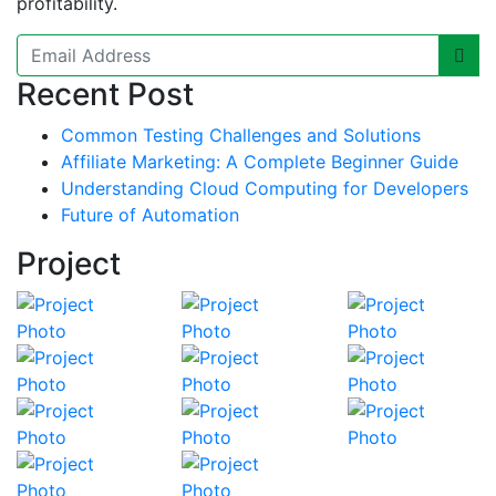
profitability.
Recent Post
Common Testing Challenges and Solutions
Affiliate Marketing: A Complete Beginner Guide
Understanding Cloud Computing for Developers
Future of Automation
Project