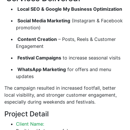
Local SEO & Google My Business Optimization
Social Media Marketing
(Instagram & Facebook
promotion)
Content Creation
– Posts, Reels & Customer
Engagement
Festival Campaigns
to increase seasonal visits
WhatsApp Marketing
for offers and menu
updates
The campaign resulted in increased footfall, better
local visibility, and stronger customer engagement,
especially during weekends and festivals.
Project Detail
Client Name: