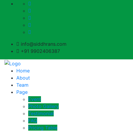
info@siddhrans.com
+91 9902406387
Home
About
Team
Page
Event
Photo Gallery
Testimonial
FAQ
Pricing Table