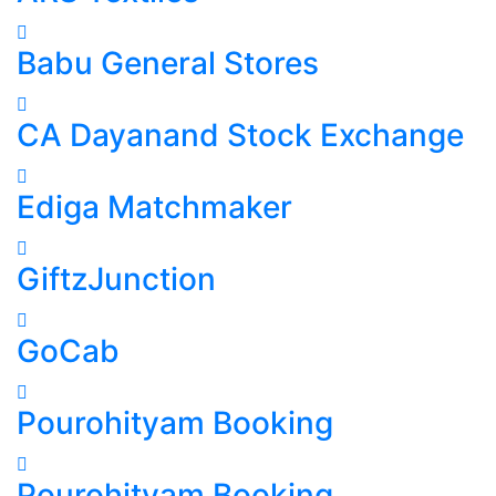
Babu General Stores
CA Dayanand Stock Exchange
Ediga Matchmaker
GiftzJunction
GoCab
Pourohityam Booking
Pourohityam Booking