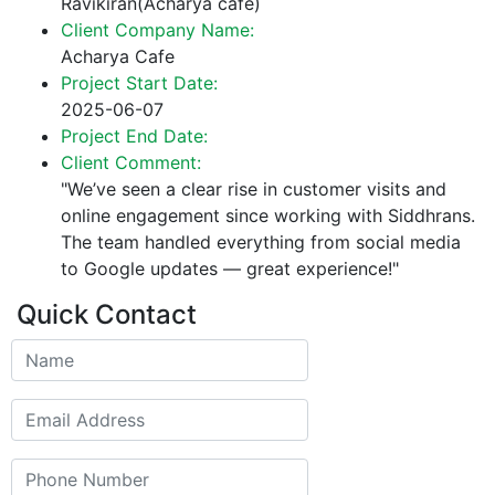
Ravikiran(Acharya cafe)
Client Company Name:
Acharya Cafe
Project Start Date:
2025-06-07
Project End Date:
Client Comment:
"We’ve seen a clear rise in customer visits and
online engagement since working with Siddhrans.
The team handled everything from social media
to Google updates — great experience!"
Quick Contact