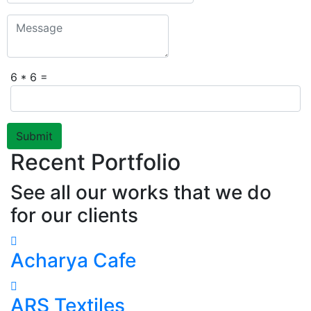
6 * 6 =
Submit
Recent Portfolio
See all our works that we do
for our clients
Acharya Cafe
ARS Textiles