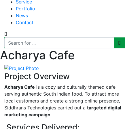
Service
Portfolio
News
Contact
Acharya Cafe
Project Overview
Acharya Cafe
is a cozy and culturally themed cafe
serving authentic South Indian food. To attract more
local customers and create a strong online presence,
Siddhrans Technologies carried out a
targeted digital
marketing campaign
.
Services Delivered: