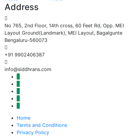
Address
No 765, 2nd Floor, 14th cross, 60 Feet Rd, Opp. MEI
Layout Ground(Landmark), MEI Layout, Bagalgunte
Bengaluru-560073
+91 9902406387
info@siddhrans.com
Home
Terms and Conditions
Privacy Policy