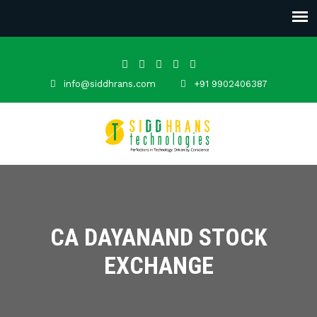
info@siddhrans.com
+91 9902406387
CA DAYANAND STOCK
EXCHANGE