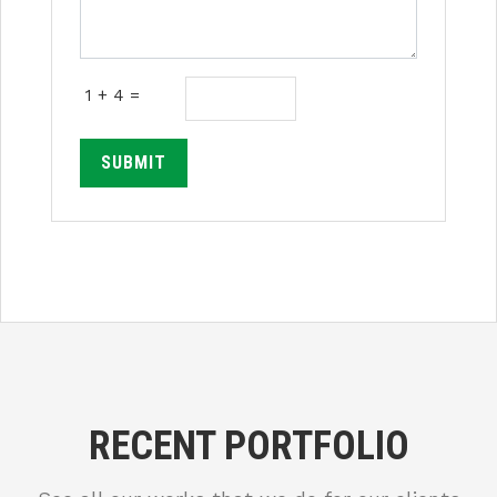
1 + 4 =
SUBMIT
RECENT PORTFOLIO