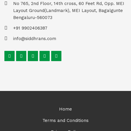
No 765, 2nd Floor, 14th cross, 60 Feet Rd, Opp. MEI
Layout Ground(Landmark), MEI Layout, Bagalgunte
Bengaluru-560073
+91 9902406387
info@siddhrans.com
Home
Terms and Conditions