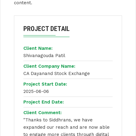
content.
PROJECT DETAIL
Client Name:
Shivanagouda Patil
Client Company Name:
CA Dayanand Stock Exchange
Project Start Date:
2025-06-06
Project End Date:
Client Comment:
"Thanks to Siddhrans, we have
expanded our reach and are now able
to engage more clients through digital