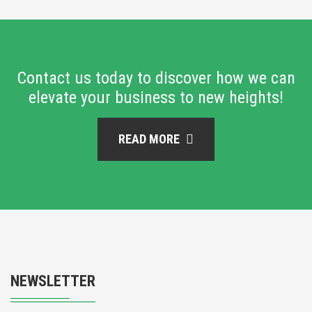
Contact us today to discover how we can
elevate your business to new heights!
READ MORE
NEWSLETTER