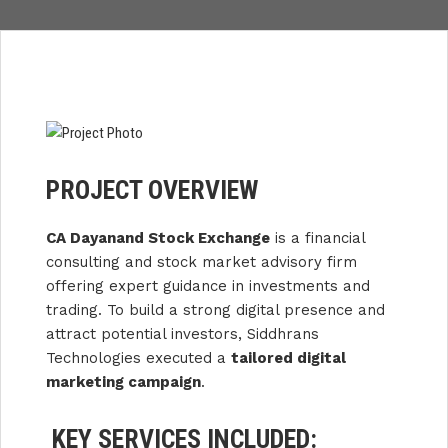
PROJECT OVERVIEW
CA Dayanand Stock Exchange
is a financial
consulting and stock market advisory firm
offering expert guidance in investments and
trading. To build a strong digital presence and
attract potential investors, Siddhrans
Technologies executed a
tailored digital
marketing campaign
.
KEY SERVICES INCLUDED: