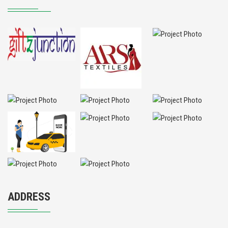
ADDRESS