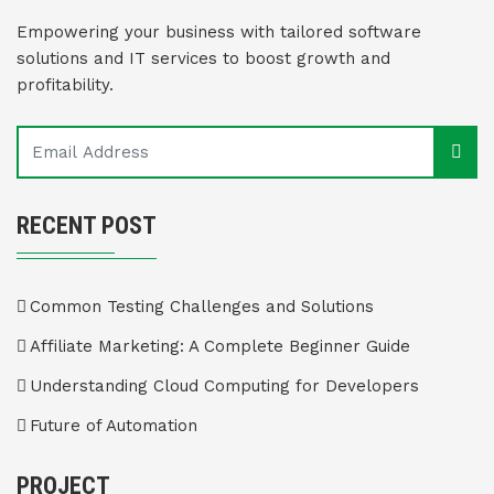
Empowering your business with tailored software
solutions and IT services to boost growth and
profitability.
RECENT POST
Common Testing Challenges and Solutions
Affiliate Marketing: A Complete Beginner Guide
Understanding Cloud Computing for Developers
Future of Automation
PROJECT