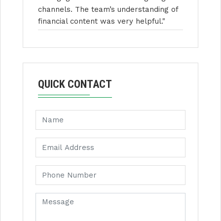
channels. The team’s understanding of
financial content was very helpful."
QUICK CONTACT