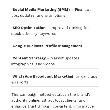
Social Media Marketing (SMM)
– Financial
tips, updates, and promotions
SEO Optimization
– Improved ranking for
stock advisory keywords
Google Business Profile Management
Content Strategy
– Market updates,
infographics, and videos
WhatsApp Broadcast Marketing
for daily tips
& reports
This campaign helped establish the brand’s
authority online, attract local clients, and
enhance trust through consistent, informative