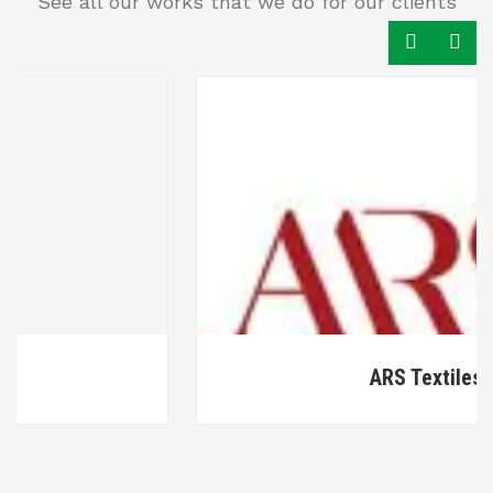
See all our works that we do for our clients
ARS Textiles