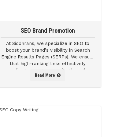
SEO Brand Promotion
At Siddhrans, we specialize in SEO to
boost your brand's visibility in Search
Engine Results Pages (SERPs). We ensure
that high-ranking links effectively
redirect users to your site through
Read More
thorough keyword research and analysis.