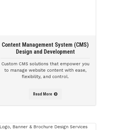
Content Management System (CMS)
Design and Development
Custom CMS solutions that empower you
to manage website content with ease,
flexibility, and control.
Read More