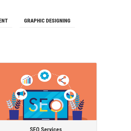
ENT
GRAPHIC DESIGNING
SEO Services