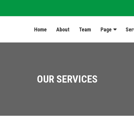
Home
About
Team
Page
Ser
OUR SERVICES