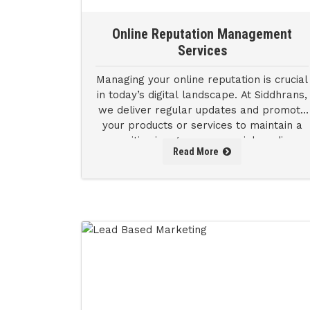
Online Reputation Management
Services
Managing your online reputation is crucial
in today’s digital landscape. At Siddhrans,
we deliver regular updates and promote
your products or services to maintain a
positive image across social media.
Read More