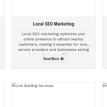
Local SEO Marketing
Local SEO marketing optimizes your
online presence to attract nearby
customers, making it essential for local
service providers and businesses selling
products in their area. This strategy
Read More
enhances your visibility in local searches,