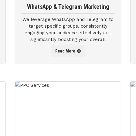
WhatsApp & Telegram Marketing
We leverage WhatsApp and Telegram to
target specific groups, consistently
engaging your audience effectively and
significantly boosting your overall
marketing strategies.
Read More