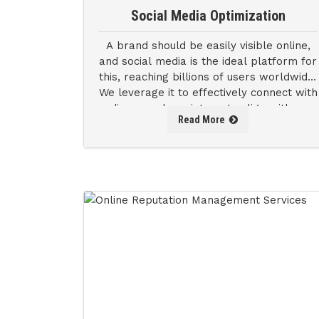
Social Media Optimization
A brand should be easily visible online,
and social media is the ideal platform for
this, reaching billions of users worldwide.
We leverage it to effectively connect with
audiences whose interests align with your
Read More
brand's values.