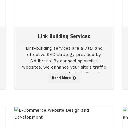
Link Building Services
Link-building services are a vital and
effective SEO strategy provided by
Siddhrans. By connecting similar
websites, we enhance your site's traffic
and improve its rankings in Search
Read More
Engine Results Pages (SERPs).