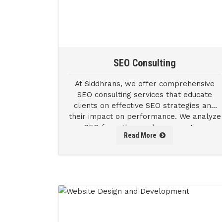
SEO Consulting
At Siddhrans, we offer comprehensive
SEO consulting services that educate
clients on effective SEO strategies and
their impact on performance. We analyze
SEO from the user’s perspective,
Read More
enabling us to refine our approach.