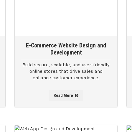
E-Commerce Website Design and
Development
Build secure, scalable, and user-friendly
online stores that drive sales and
enhance customer experience.
Read More