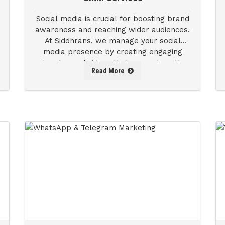
Social media is crucial for boosting brand
awareness and reaching wider audiences.
At Siddhrans, we manage your social
media presence by creating engaging
images and videos that resonate with
Read More
your brand.