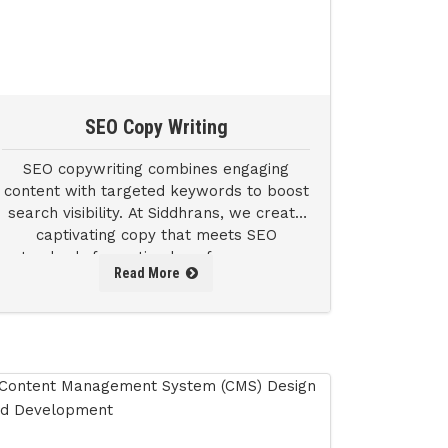
SEO Copy Writing
SEO copywriting combines engaging
content with targeted keywords to boost
search visibility. At Siddhrans, we create
captivating copy that meets SEO
standards for optimal performance on
Read More
search engine results pages (SERPs).