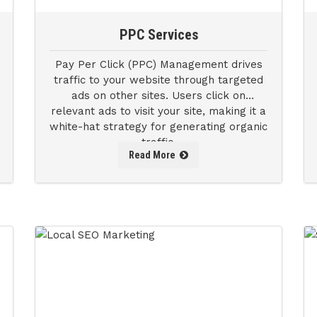
PPC Services
Pay Per Click (PPC) Management drives
traffic to your website through targeted
ads on other sites. Users click on
relevant ads to visit your site, making it a
white-hat strategy for generating organic
traffic.
Read More