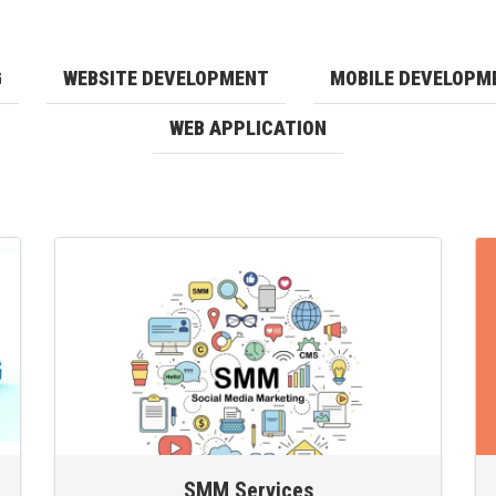
G
WEBSITE DEVELOPMENT
MOBILE DEVELOPM
WEB APPLICATION
SMM Services