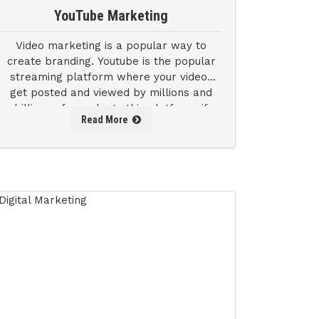
YouTube Marketing
Video marketing is a popular way to
create branding. Youtube is the popular
streaming platform where your videos
get posted and viewed by millions and
billions of people. In this platform, if
Read More
your product can create an impact.