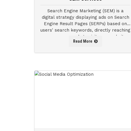
Search Engine Marketing (SEM) is a
digital strategy displaying ads on Search
Engine Result Pages (SERPs) based on
users' search keywords, directly reaching
consumers ready to visit your website
Read More
and engage with your product or service.