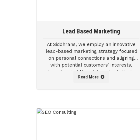
Lead Based Marketing
At Siddhrans, we employ an innovative
lead-based marketing strategy focused
on personal connections and aligning
with potential customers' interests,
transforming them into valued clients
Read More
and driving business success.