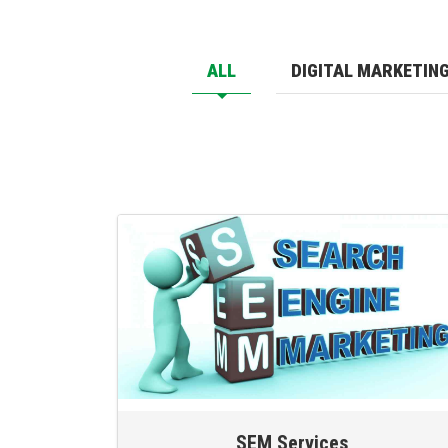
ALL
DIGITAL MARKETIN
SEM Services