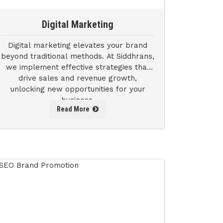
Digital Marketing
Digital marketing elevates your brand
beyond traditional methods. At Siddhrans,
we implement effective strategies that
drive sales and revenue growth,
unlocking new opportunities for your
business.
Read More