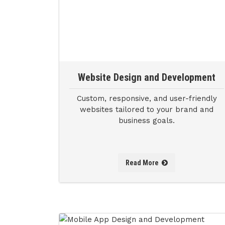
Website Design and Development
Custom, responsive, and user-friendly
websites tailored to your brand and
business goals.
Read More