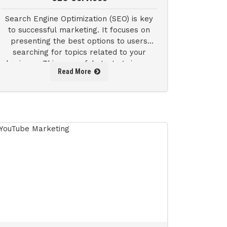
Search Engine Optimization (SEO) is key
to successful marketing. It focuses on
presenting the best options to users
searching for topics related to your
business. This powerful strategy is one
Read More
of the easiest ways to boost your sales.