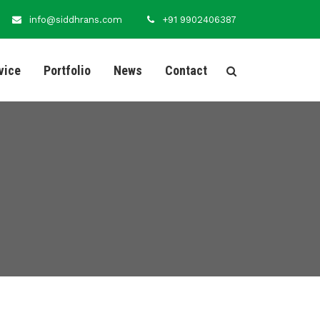
info@siddhrans.com
+91 9902406387
vice
Portfolio
News
Contact