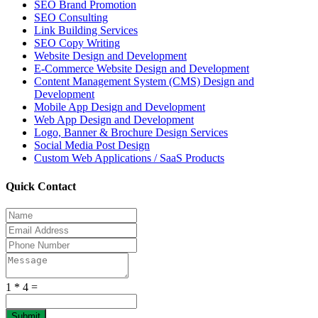
SEO Brand Promotion
SEO Consulting
Link Building Services
SEO Copy Writing
Website Design and Development
E-Commerce Website Design and Development
Content Management System (CMS) Design and
Development
Mobile App Design and Development
Web App Design and Development
Logo, Banner & Brochure Design Services
Social Media Post Design
Custom Web Applications / SaaS Products
Quick Contact
1 * 4 =
Submit