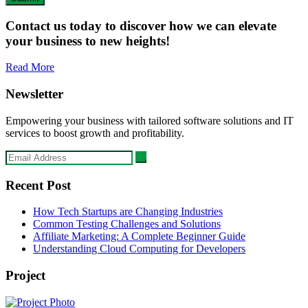
Contact us today to discover how we can elevate
your business to new heights!
Read More
Newsletter
Empowering your business with tailored software solutions and IT
services to boost growth and profitability.
Recent Post
How Tech Startups are Changing Industries
Common Testing Challenges and Solutions
Affiliate Marketing: A Complete Beginner Guide
Understanding Cloud Computing for Developers
Project