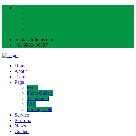
info@siddhrans.com
+91 9902406387
Home
About
Team
Page
Event
Photo Gallery
Testimonial
FAQ
Pricing Table
Service
Portfolio
News
Contact