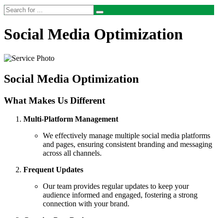
Social Media Optimization
Social Media Optimization
What Makes Us Different
Multi-Platform Management
We effectively manage multiple social media platforms
and pages, ensuring consistent branding and messaging
across all channels.
Frequent Updates
Our team provides regular updates to keep your
audience informed and engaged, fostering a strong
connection with your brand.