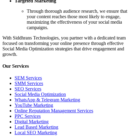
Targeted Marketing
Through thorough audience research, we ensure that
your content reaches those most likely to engage,
maximizing the effectiveness of your social media
campaigns.
With Siddhrans Technologies, you partner with a dedicated team
focused on transforming your online presence through effective
Social Media Optimization strategies that drive engagement and
growth.
Our Services
SEM Services
SMM Services
SEO Services
Social Media Optimization
WhatsApp & Telegram Marketing
YouTube Marketing
Online Reputation Management Services
PPC Services
Digital Marketing
Lead Based Marketing
Local SEO Marketing