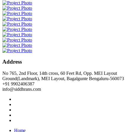
Address
No 765, 2nd Floor, 14th cross, 60 Feet Rd, Opp. MEI Layout
Ground(Landmark), MEI Layout, Bagalgunte Bengaluru-560073
+91 9902406387
info@siddhrans.com
Home