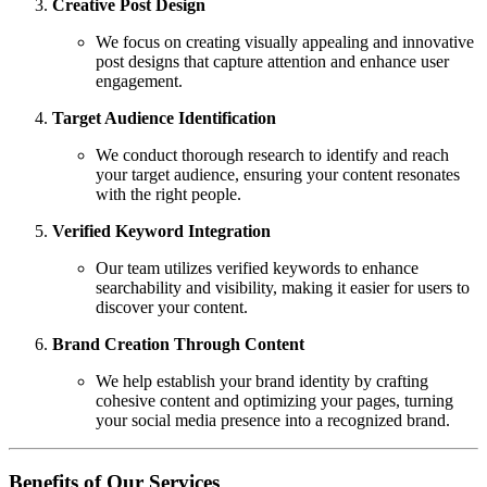
Creative Post Design
We focus on creating visually appealing and innovative
post designs that capture attention and enhance user
engagement.
Target Audience Identification
We conduct thorough research to identify and reach
your target audience, ensuring your content resonates
with the right people.
Verified Keyword Integration
Our team utilizes verified keywords to enhance
searchability and visibility, making it easier for users to
discover your content.
Brand Creation Through Content
We help establish your brand identity by crafting
cohesive content and optimizing your pages, turning
your social media presence into a recognized brand.
Benefits of Our Services