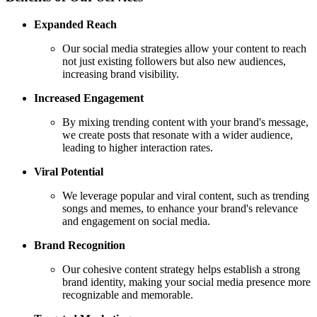
Expanded Reach
Our social media strategies allow your content to reach
not just existing followers but also new audiences,
increasing brand visibility.
Increased Engagement
By mixing trending content with your brand's message,
we create posts that resonate with a wider audience,
leading to higher interaction rates.
Viral Potential
We leverage popular and viral content, such as trending
songs and memes, to enhance your brand's relevance
and engagement on social media.
Brand Recognition
Our cohesive content strategy helps establish a strong
brand identity, making your social media presence more
recognizable and memorable.