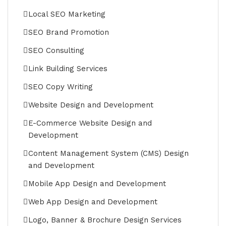
Local SEO Marketing
SEO Brand Promotion
SEO Consulting
Link Building Services
SEO Copy Writing
Website Design and Development
E-Commerce Website Design and
Development
Content Management System (CMS) Design
and Development
Mobile App Design and Development
Web App Design and Development
Logo, Banner & Brochure Design Services