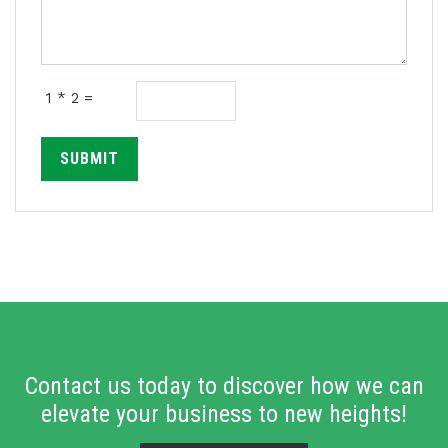
1 * 2 =
SUBMIT
Contact us today to discover how we can
elevate your business to new heights!