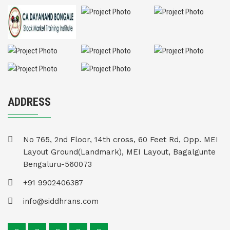
ADDRESS
No 765, 2nd Floor, 14th cross, 60 Feet Rd, Opp. MEI
Layout Ground(Landmark), MEI Layout, Bagalgunte
Bengaluru-560073
+91 9902406387
info@siddhrans.com