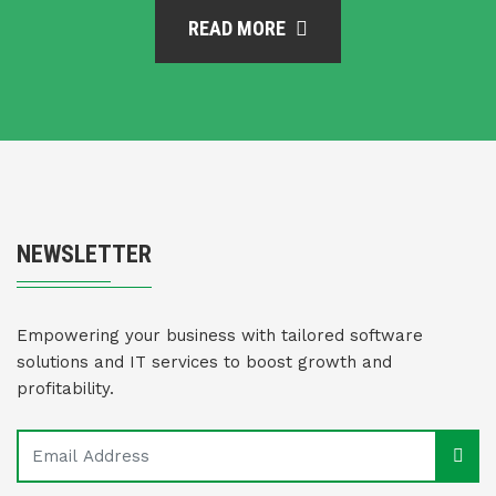
READ MORE
NEWSLETTER
Empowering your business with tailored software
solutions and IT services to boost growth and
profitability.