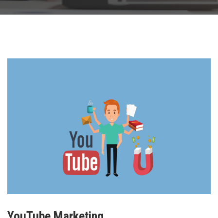
YouTube Marketing