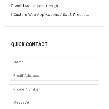
Social Media Post Design
Custom Web Applications / SaaS Products
QUICK CONTACT