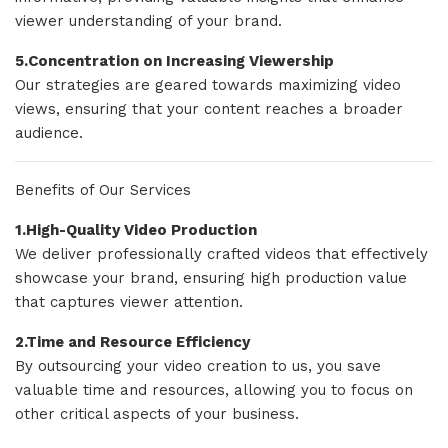
viewer understanding of your brand.
5.Concentration on Increasing Viewership
Our strategies are geared towards maximizing video
views, ensuring that your content reaches a broader
audience.
Benefits of Our Services
1.High-Quality Video Production
We deliver professionally crafted videos that effectively
showcase your brand, ensuring high production value
that captures viewer attention.
2.Time and Resource Efficiency
By outsourcing your video creation to us, you save
valuable time and resources, allowing you to focus on
other critical aspects of your business.