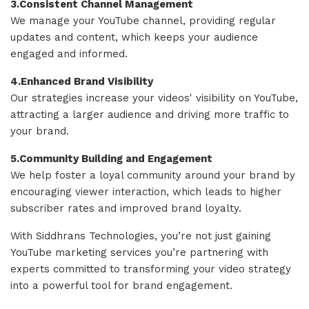
3.Consistent Channel Management
We manage your YouTube channel, providing regular
updates and content, which keeps your audience
engaged and informed.
4.Enhanced Brand Visibility
Our strategies increase your videos' visibility on YouTube,
attracting a larger audience and driving more traffic to
your brand.
5.Community Building and Engagement
We help foster a loyal community around your brand by
encouraging viewer interaction, which leads to higher
subscriber rates and improved brand loyalty.
With Siddhrans Technologies, you’re not just gaining
YouTube marketing services you’re partnering with
experts committed to transforming your video strategy
into a powerful tool for brand engagement.