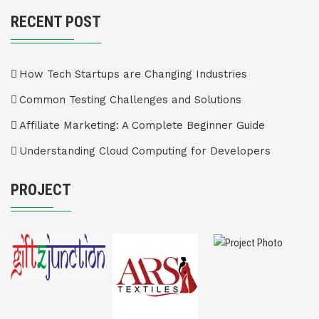
RECENT POST
How Tech Startups are Changing Industries
Common Testing Challenges and Solutions
Affiliate Marketing: A Complete Beginner Guide
Understanding Cloud Computing for Developers
PROJECT