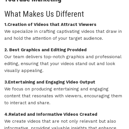
What Makes Us Different
1.Creation of Videos that Attract Viewers
We specialize in crafting captivating videos that draw in
and hold the attention of your target audience.
2. Best Graphics and Editing Provided
Our team delivers top-notch graphics and professional
editing, ensuring that your videos stand out and look
visually appealing.
3.Entertaining and Engaging Video Output
We focus on producing entertaining and engaging
content that resonates with viewers, encouraging them
to interact and share.
4.Related and Informative Videos Created
We create videos that are not only relevant but also
informative, providing valuable insights that enhance