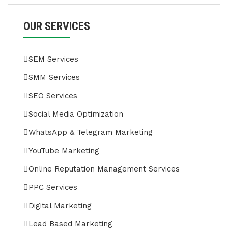
OUR SERVICES
SEM Services
SMM Services
SEO Services
Social Media Optimization
WhatsApp & Telegram Marketing
YouTube Marketing
Online Reputation Management Services
PPC Services
Digital Marketing
Lead Based Marketing