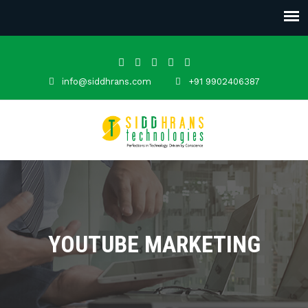
info@siddhrans.com
+91 9902406387
YOUTUBE MARKETING