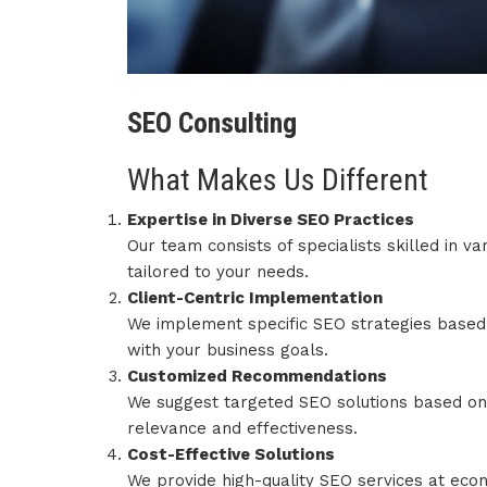
SEO Consulting
What Makes Us Different
Expertise in Diverse SEO Practices
Our team consists of specialists skilled in v
tailored to your needs.
Client-Centric Implementation
We implement specific SEO strategies based o
with your business goals.
Customized Recommendations
We suggest targeted SEO solutions based on 
relevance and effectiveness.
Cost-Effective Solutions
We provide high-quality SEO services at econ