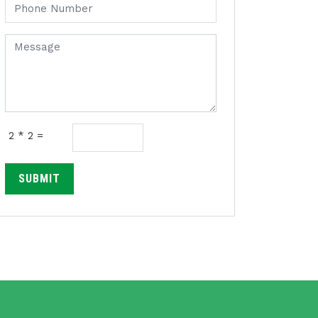
2 * 2 =
SUBMIT