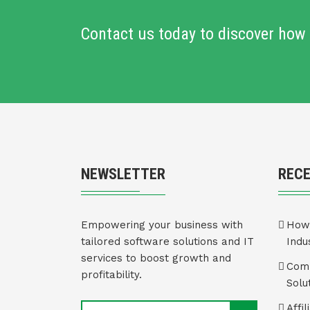
Contact us today to discover how 
NEWSLETTER
REC
Empowering your business with
How 
tailored software solutions and IT
Indu
services to boost growth and
Comm
profitability.
Solu
Affi