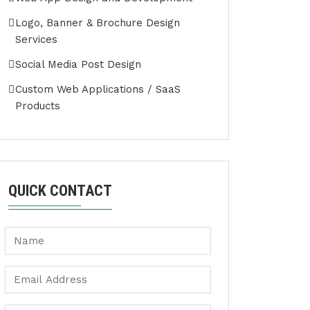
Logo, Banner & Brochure Design
Services
Social Media Post Design
Custom Web Applications / SaaS
Products
QUICK CONTACT