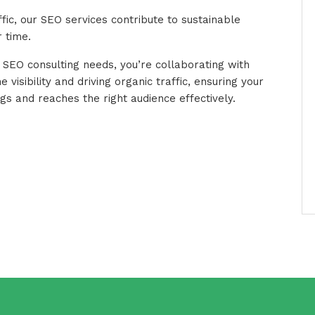
ffic, our SEO services contribute to sustainable
 time.
 SEO consulting needs, you’re collaborating with
 visibility and driving organic traffic, ensuring your
s and reaches the right audience effectively.