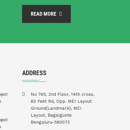
READ MORE
ADDRESS
No 765, 2nd Floor, 14th cross,
60 Feet Rd, Opp. MEI Layout
Ground(Landmark), MEI
Layout, Bagalgunte
Bengaluru-560073