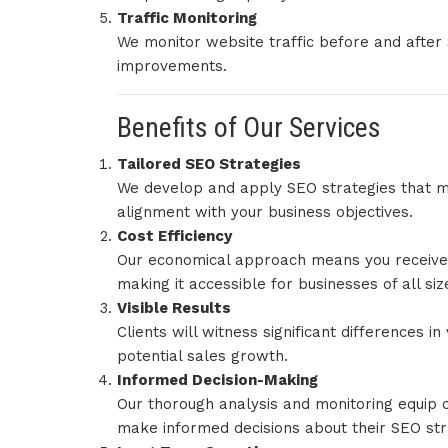
Traffic Monitoring
We monitor website traffic before and afte
improvements.
Benefits of Our Services
Tailored SEO Strategies
We develop and apply SEO strategies that me
alignment with your business objectives.
Cost Efficiency
Our economical approach means you receive 
making it accessible for businesses of all siz
Visible Results
Clients will witness significant differences 
potential sales growth.
Informed Decision-Making
Our thorough analysis and monitoring equip 
make informed decisions about their SEO str