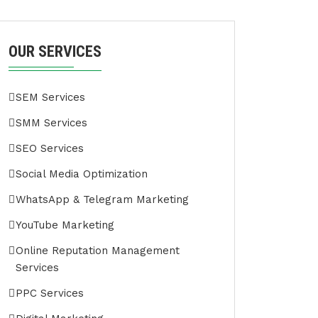
OUR SERVICES
SEM Services
SMM Services
SEO Services
Social Media Optimization
WhatsApp & Telegram Marketing
YouTube Marketing
Online Reputation Management
Services
PPC Services