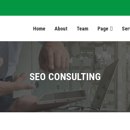
Home
About
Team
Page
Ser
SEO CONSULTING