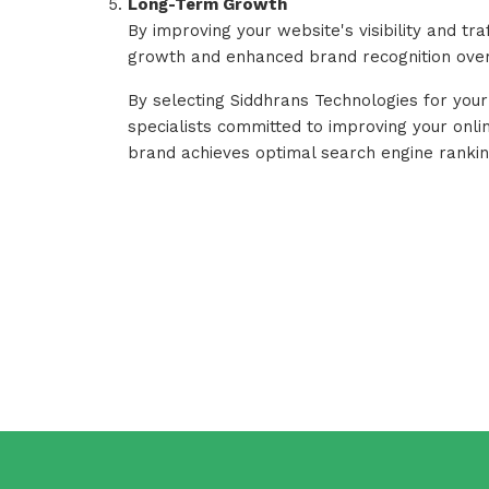
Long-Term Growth
By improving your website's visibility and tra
growth and enhanced brand recognition over
By selecting Siddhrans Technologies for your
specialists committed to improving your online
brand achieves optimal search engine ranking