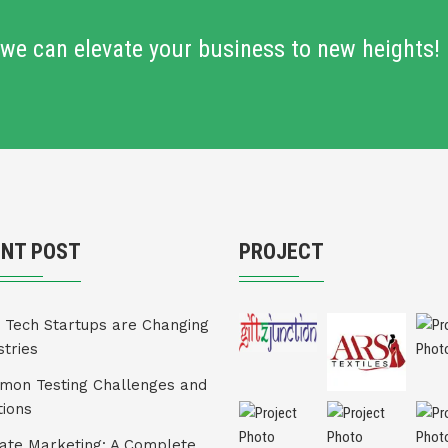
we can elevate your business to new heights!
ENT POST
PROJECT
Tech Startups are Changing
stries
on Testing Challenges and
tions
liate Marketing: A Complete