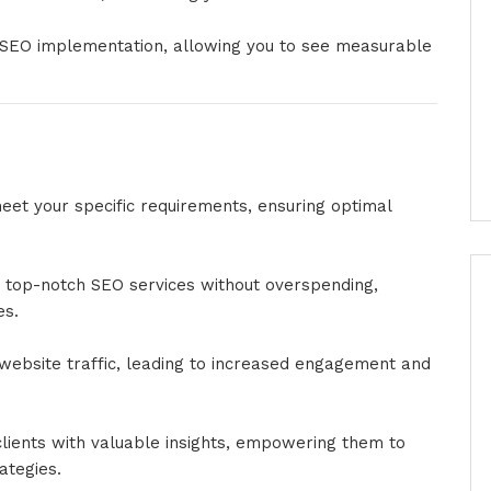
r SEO implementation, allowing you to see measurable
et your specific requirements, ensuring optimal
top-notch SEO services without overspending,
es.
in website traffic, leading to increased engagement and
clients with valuable insights, empowering them to
ategies.