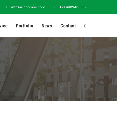
info@siddhrans.com
+91 9902406387
vice
Portfolio
News
Contact