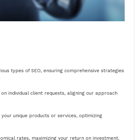
arious types of SEO, ensuring comprehensive strategies
n individual client requests, aligning our approach
your unique products or services, optimizing
omical rates, maximizing your return on investment.