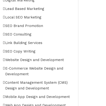
Digital Marketing
Lead Based Marketing
Local SEO Marketing
SEO Brand Promotion
SEO Consulting
Link Building Services
SEO Copy Writing
Website Design and Development
E-Commerce Website Design and
Development
Content Management System (CMS)
Design and Development
Mobile App Design and Development
Web App Design and Development