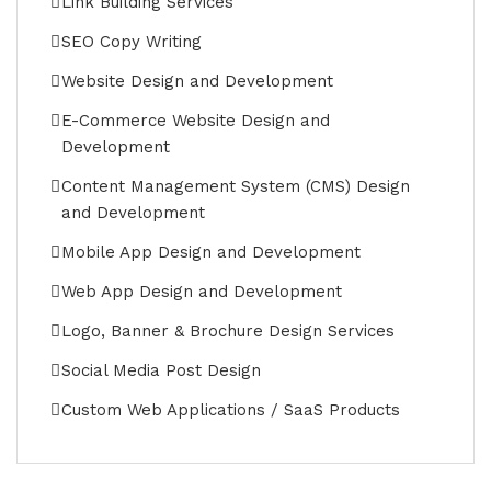
Link Building Services
SEO Copy Writing
Website Design and Development
E-Commerce Website Design and
Development
Content Management System (CMS) Design
and Development
Mobile App Design and Development
Web App Design and Development
Logo, Banner & Brochure Design Services
Social Media Post Design
Custom Web Applications / SaaS Products