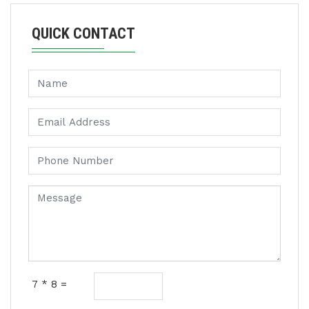
QUICK CONTACT
7 * 8 =