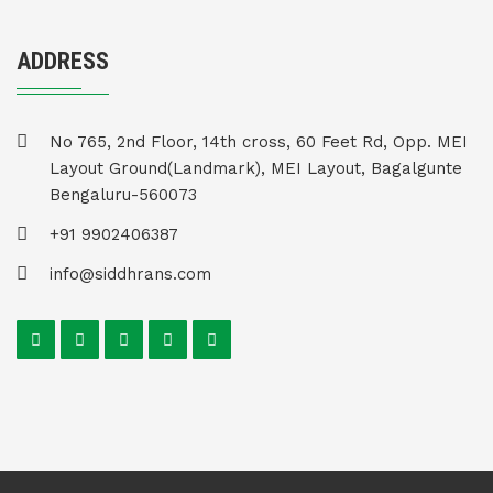
ADDRESS
No 765, 2nd Floor, 14th cross, 60 Feet Rd, Opp. MEI
Layout Ground(Landmark), MEI Layout, Bagalgunte
Bengaluru-560073
+91 9902406387
info@siddhrans.com