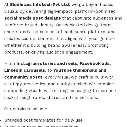
At
Siddhrans Infotech Pvt Ltd
, we go beyond basic
visuals by delivering high-impact, platform-optimized
social media post designs
that captivate audiences and
reinforce brand identity. Our dedicated design team
understands the nuances of each social platform and
creates custom content that aligns with your goals—
whether it's building brand awareness, promoting
products, or driving audience engagement.
From
Instagram stories and reels
,
Facebook ads
,
LinkedIn carousels
, to
YouTube thumbnails and
community posts
, every visual we craft is built with
strategy, aesthetics, and clarity in mind. We combine
compelling visuals with strong messaging to increase
click-through rates, shares, and conversions.
Our services include:
Branded post templates for daily use