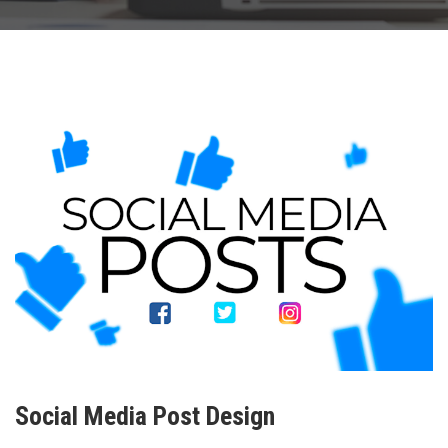
Social Media Post Design