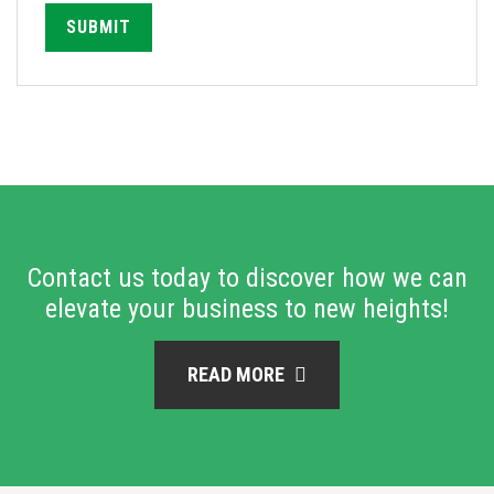
SUBMIT
Contact us today to discover how we can
elevate your business to new heights!
READ MORE