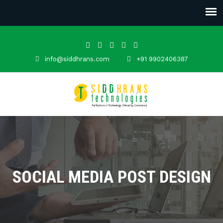
info@siddhrans.com
+91 9902406387
SOCIAL MEDIA POST DESIGN