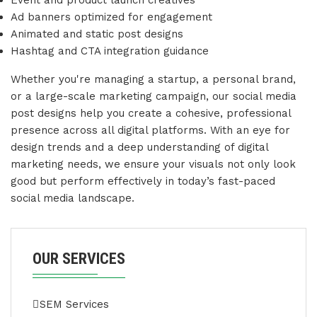
Event and product launch creatives
Ad banners optimized for engagement
Animated and static post designs
Hashtag and CTA integration guidance
Whether you're managing a startup, a personal brand,
or a large-scale marketing campaign, our social media
post designs help you create a cohesive, professional
presence across all digital platforms. With an eye for
design trends and a deep understanding of digital
marketing needs, we ensure your visuals not only look
good but perform effectively in today’s fast-paced
social media landscape.
OUR SERVICES
SEM Services