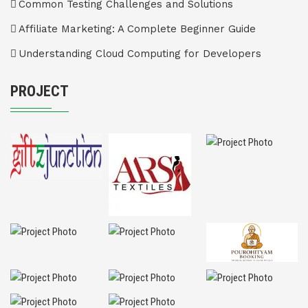
Common Testing Challenges and Solutions
Affiliate Marketing: A Complete Beginner Guide
Understanding Cloud Computing for Developers
PROJECT