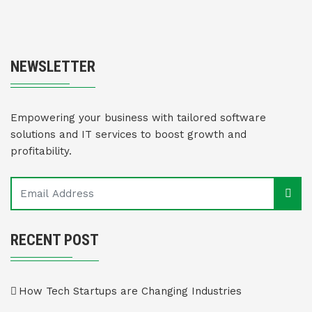
NEWSLETTER
Empowering your business with tailored software
solutions and IT services to boost growth and
profitability.
RECENT POST
How Tech Startups are Changing Industries