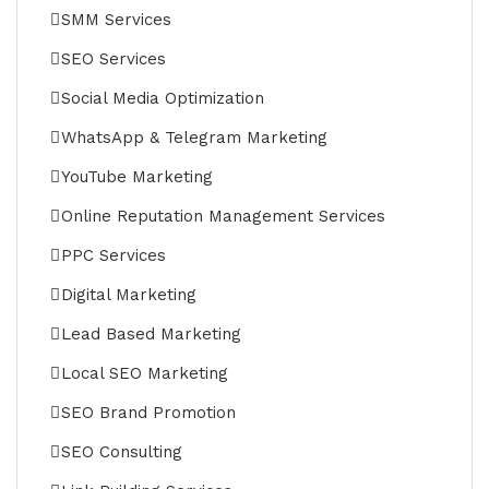
SMM Services
SEO Services
Social Media Optimization
WhatsApp & Telegram Marketing
YouTube Marketing
Online Reputation Management Services
PPC Services
Digital Marketing
Lead Based Marketing
Local SEO Marketing
SEO Brand Promotion
SEO Consulting