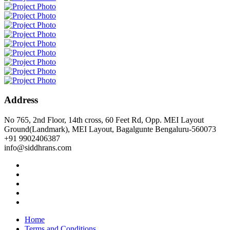
Address
No 765, 2nd Floor, 14th cross, 60 Feet Rd, Opp. MEI Layout
Ground(Landmark), MEI Layout, Bagalgunte Bengaluru-560073
+91 9902406387
info@siddhrans.com
Home
Terms and Conditions