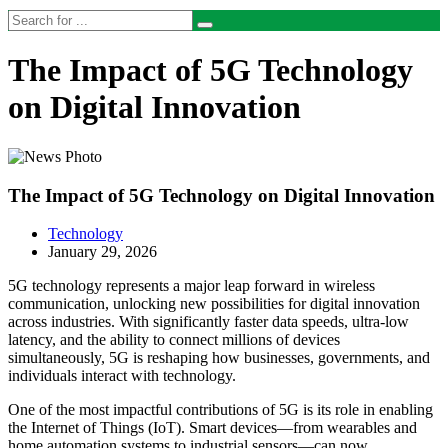
The Impact of 5G Technology
on Digital Innovation
The Impact of 5G Technology on Digital Innovation
Technology
January 29, 2026
5G technology represents a major leap forward in wireless
communication, unlocking new possibilities for digital innovation
across industries. With significantly faster data speeds, ultra-low
latency, and the ability to connect millions of devices
simultaneously, 5G is reshaping how businesses, governments, and
individuals interact with technology.
One of the most impactful contributions of 5G is its role in enabling
the Internet of Things (IoT). Smart devices—from wearables and
home automation systems to industrial sensors—can now