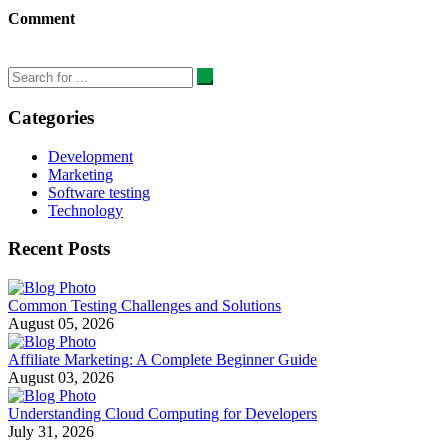
Comment
Categories
Development
Marketing
Software testing
Technology
Recent Posts
Common Testing Challenges and Solutions
August 05, 2026
Affiliate Marketing: A Complete Beginner Guide
August 03, 2026
Understanding Cloud Computing for Developers
July 31, 2026