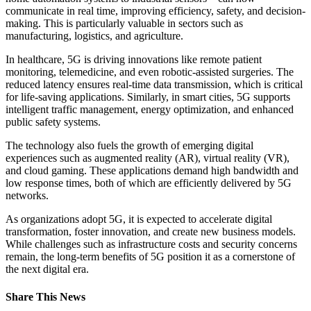
communicate in real time, improving efficiency, safety, and decision-
making. This is particularly valuable in sectors such as
manufacturing, logistics, and agriculture.
In healthcare, 5G is driving innovations like remote patient
monitoring, telemedicine, and even robotic-assisted surgeries. The
reduced latency ensures real-time data transmission, which is critical
for life-saving applications. Similarly, in smart cities, 5G supports
intelligent traffic management, energy optimization, and enhanced
public safety systems.
The technology also fuels the growth of emerging digital
experiences such as augmented reality (AR), virtual reality (VR),
and cloud gaming. These applications demand high bandwidth and
low response times, both of which are efficiently delivered by 5G
networks.
As organizations adopt 5G, it is expected to accelerate digital
transformation, foster innovation, and create new business models.
While challenges such as infrastructure costs and security concerns
remain, the long-term benefits of 5G position it as a cornerstone of
the next digital era.
Share This News