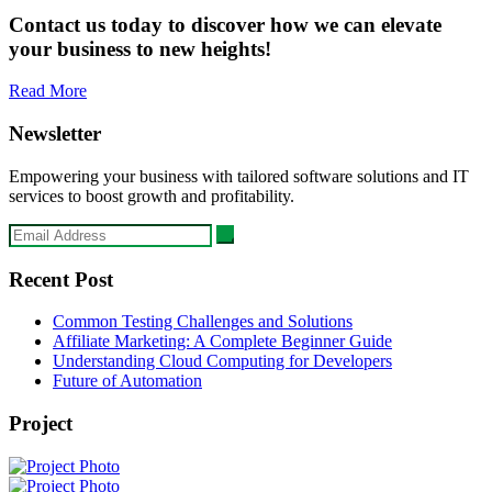
Contact us today to discover how we can elevate
your business to new heights!
Read More
Newsletter
Empowering your business with tailored software solutions and IT
services to boost growth and profitability.
Recent Post
Common Testing Challenges and Solutions
Affiliate Marketing: A Complete Beginner Guide
Understanding Cloud Computing for Developers
Future of Automation
Project