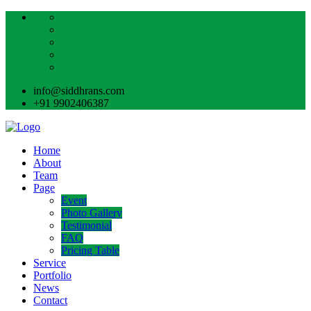
info@siddhrans.com
+91 9902406387
Home
About
Team
Page
Event
Photo Gallery
Testimonial
FAQ
Pricing Table
Service
Portfolio
News
Contact