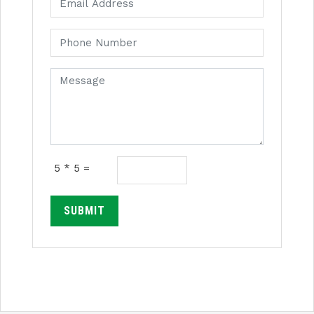
5 * 5 =
SUBMIT