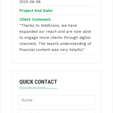
2025-06-06
Project End Date:
Client Comment:
"Thanks to Siddhrans, we have
expanded our reach and are now able
to engage more clients through digital
channels. The team’s understanding of
financial content was very helpful."
QUICK CONTACT