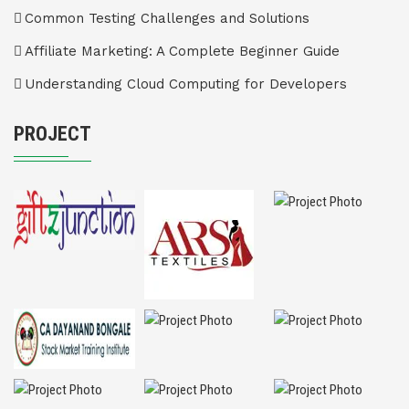
Common Testing Challenges and Solutions
Affiliate Marketing: A Complete Beginner Guide
Understanding Cloud Computing for Developers
PROJECT