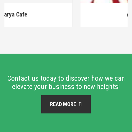
ARS Textiles
Contact us today to discover how we can
elevate your business to new heights!
READ MORE