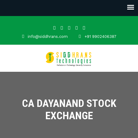
info@siddhrans.com
+91 9902406387
CA DAYANAND STOCK
EXCHANGE