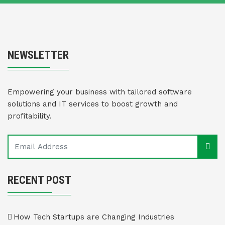
NEWSLETTER
Empowering your business with tailored software
solutions and IT services to boost growth and
profitability.
RECENT POST
How Tech Startups are Changing Industries