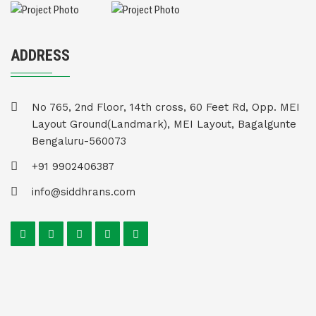
ADDRESS
No 765, 2nd Floor, 14th cross, 60 Feet Rd, Opp. MEI
Layout Ground(Landmark), MEI Layout, Bagalgunte
Bengaluru-560073
+91 9902406387
info@siddhrans.com