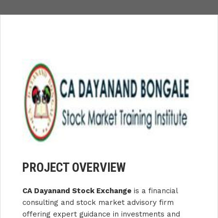
PROJECT OVERVIEW
CA Dayanand Stock Exchange
is a financial
consulting and stock market advisory firm
offering expert guidance in investments and