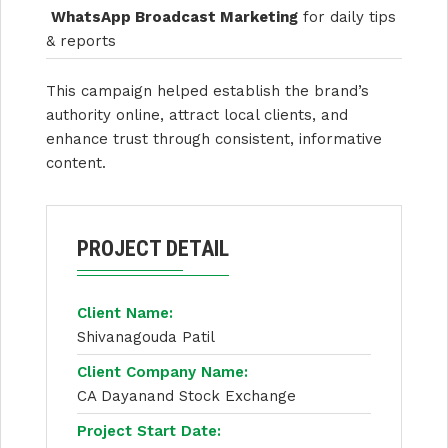
WhatsApp Broadcast Marketing
for daily tips
& reports
This campaign helped establish the brand’s
authority online, attract local clients, and
enhance trust through consistent, informative
content.
PROJECT DETAIL
Client Name:
Shivanagouda Patil
Client Company Name:
CA Dayanand Stock Exchange
Project Start Date: