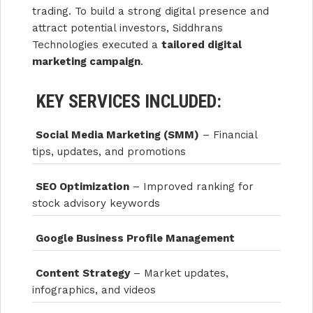
trading. To build a strong digital presence and
attract potential investors, Siddhrans
Technologies executed a
tailored digital
marketing campaign
.
KEY SERVICES INCLUDED:
Social Media Marketing (SMM)
– Financial
tips, updates, and promotions
SEO Optimization
– Improved ranking for
stock advisory keywords
Google Business Profile Management
Content Strategy
– Market updates,
infographics, and videos