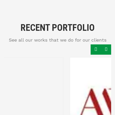
RECENT PORTFOLIO
See all our works that we do for our clients