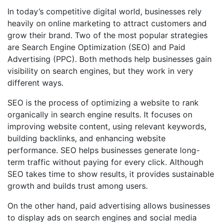
In today’s competitive digital world, businesses rely
heavily on online marketing to attract customers and
grow their brand. Two of the most popular strategies
are Search Engine Optimization (SEO) and Paid
Advertising (PPC). Both methods help businesses gain
visibility on search engines, but they work in very
different ways.
SEO is the process of optimizing a website to rank
organically in search engine results. It focuses on
improving website content, using relevant keywords,
building backlinks, and enhancing website
performance. SEO helps businesses generate long-
term traffic without paying for every click. Although
SEO takes time to show results, it provides sustainable
growth and builds trust among users.
On the other hand, paid advertising allows businesses
to display ads on search engines and social media