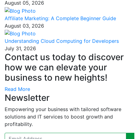
August 05, 2026
Affiliate Marketing: A Complete Beginner Guide
August 03, 2026
Understanding Cloud Computing for Developers
July 31, 2026
Contact us today to discover
how we can elevate your
business to new heights!
Read More
Newsletter
Empowering your business with tailored software
solutions and IT services to boost growth and
profitability.