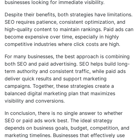
businesses looking for immediate visibility.
Despite their benefits, both strategies have limitations.
SEO requires patience, consistent optimization, and
high-quality content to maintain rankings. Paid ads can
become expensive over time, especially in highly
competitive industries where click costs are high.
For many businesses, the best approach is combining
both SEO and paid advertising. SEO helps build long-
term authority and consistent traffic, while paid ads
deliver quick results and support marketing
campaigns. Together, these strategies create a
balanced digital marketing plan that maximizes
visibility and conversions.
In conclusion, there is no single answer to whether
SEO or paid ads work best. The ideal strategy
depends on business goals, budget, competition, and
marketing timelines. Businesses that effectively use