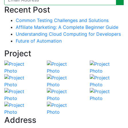
Recent Post
Common Testing Challenges and Solutions
Affiliate Marketing: A Complete Beginner Guide
Understanding Cloud Computing for Developers
Future of Automation
Project
Address