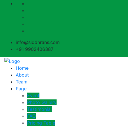
info@siddhrans.com
+91 9902406387
Home
About
Team
Page
Event
Photo Gallery
Testimonial
FAQ
Pricing Table