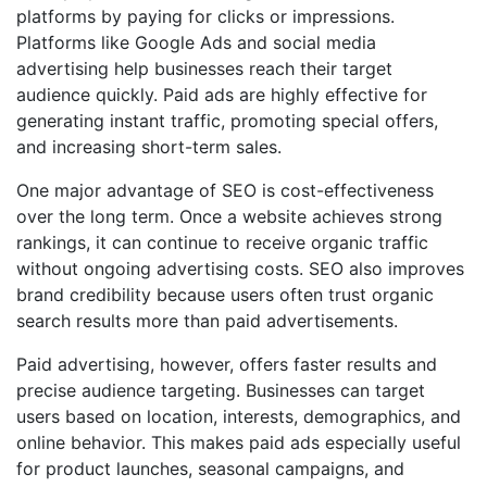
platforms by paying for clicks or impressions.
Platforms like Google Ads and social media
advertising help businesses reach their target
audience quickly. Paid ads are highly effective for
generating instant traffic, promoting special offers,
and increasing short-term sales.
One major advantage of SEO is cost-effectiveness
over the long term. Once a website achieves strong
rankings, it can continue to receive organic traffic
without ongoing advertising costs. SEO also improves
brand credibility because users often trust organic
search results more than paid advertisements.
Paid advertising, however, offers faster results and
precise audience targeting. Businesses can target
users based on location, interests, demographics, and
online behavior. This makes paid ads especially useful
for product launches, seasonal campaigns, and