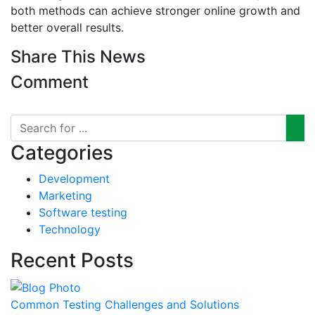
both methods can achieve stronger online growth and
better overall results.
Share This News
Comment
Categories
Development
Marketing
Software testing
Technology
Recent Posts
Common Testing Challenges and Solutions