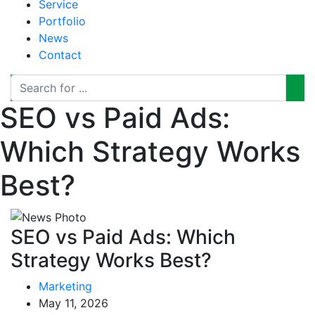
Service
Portfolio
News
Contact
SEO vs Paid Ads:
Which Strategy Works
Best?
SEO vs Paid Ads: Which
Strategy Works Best?
Marketing
May 11, 2026