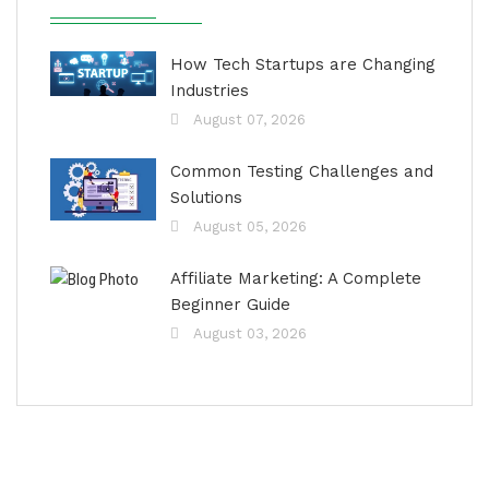
How Tech Startups are Changing
Industries
August 07, 2026
Common Testing Challenges and
Solutions
August 05, 2026
Affiliate Marketing: A Complete
Beginner Guide
August 03, 2026