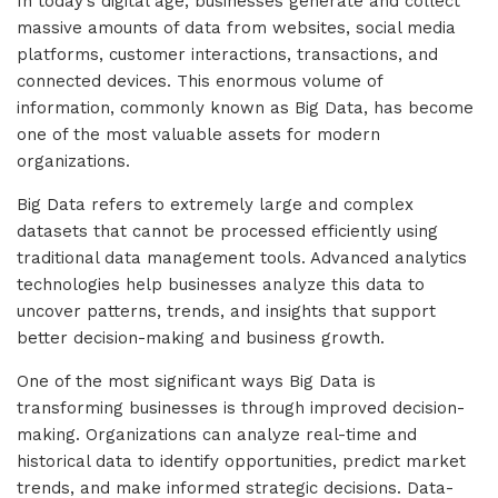
In today’s digital age, businesses generate and collect
massive amounts of data from websites, social media
platforms, customer interactions, transactions, and
connected devices. This enormous volume of
information, commonly known as Big Data, has become
one of the most valuable assets for modern
organizations.
Big Data refers to extremely large and complex
datasets that cannot be processed efficiently using
traditional data management tools. Advanced analytics
technologies help businesses analyze this data to
uncover patterns, trends, and insights that support
better decision-making and business growth.
One of the most significant ways Big Data is
transforming businesses is through improved decision-
making. Organizations can analyze real-time and
historical data to identify opportunities, predict market
trends, and make informed strategic decisions. Data-