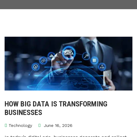
HOW BIG DATA IS TRANSFORMING
BUSINESSES
Technology
June 16, 2026