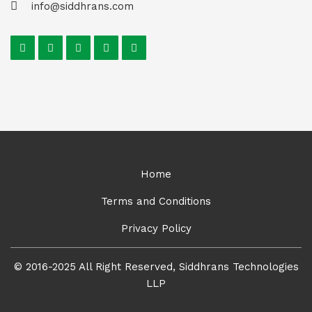
info@siddhrans.com
Home
Terms and Conditions
Privacy Policy
© 2016-2025 All Right Reserved, Siddhrans Technologies
LLP