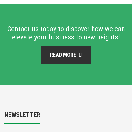
Contact us today to discover how we can
elevate your business to new heights!
READ MORE
NEWSLETTER