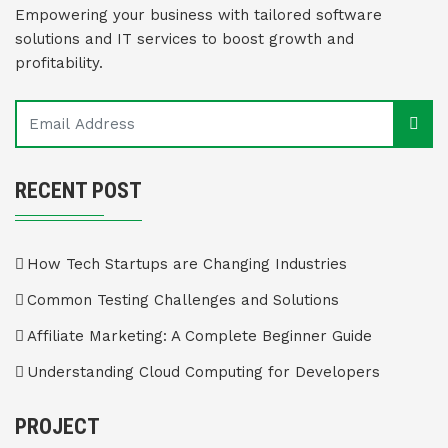
Empowering your business with tailored software
solutions and IT services to boost growth and
profitability.
RECENT POST
How Tech Startups are Changing Industries
Common Testing Challenges and Solutions
Affiliate Marketing: A Complete Beginner Guide
Understanding Cloud Computing for Developers
PROJECT