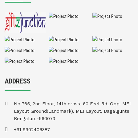
ADDRESS
No 765, 2nd Floor, 14th cross, 60 Feet Rd, Opp. MEI
Layout Ground(Landmark), MEI Layout, Bagalgunte
Bengaluru-560073
+91 9902406387