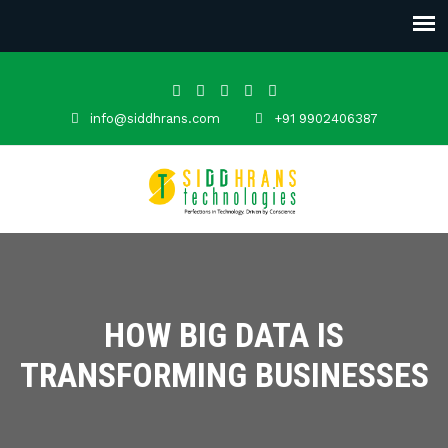
info@siddhrans.com
+91 9902406387
HOW BIG DATA IS
TRANSFORMING BUSINESSES