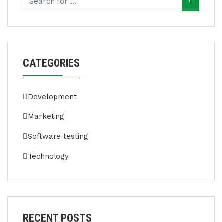
CATEGORIES
Development
Marketing
Software testing
Technology
RECENT POSTS