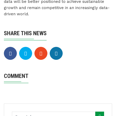
data will be better positioned to achieve sustainable
growth and remain competitive in an increasingly data-
driven world.
SHARE THIS NEWS
COMMENT