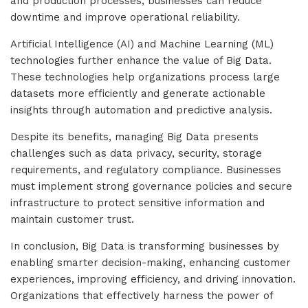
and production processes, businesses can reduce
downtime and improve operational reliability.
Artificial Intelligence (AI) and Machine Learning (ML)
technologies further enhance the value of Big Data.
These technologies help organizations process large
datasets more efficiently and generate actionable
insights through automation and predictive analysis.
Despite its benefits, managing Big Data presents
challenges such as data privacy, security, storage
requirements, and regulatory compliance. Businesses
must implement strong governance policies and secure
infrastructure to protect sensitive information and
maintain customer trust.
In conclusion, Big Data is transforming businesses by
enabling smarter decision-making, enhancing customer
experiences, improving efficiency, and driving innovation.
Organizations that effectively harness the power of