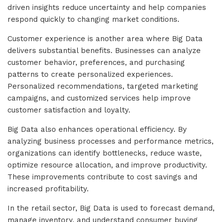
driven insights reduce uncertainty and help companies
respond quickly to changing market conditions.
Customer experience is another area where Big Data
delivers substantial benefits. Businesses can analyze
customer behavior, preferences, and purchasing
patterns to create personalized experiences.
Personalized recommendations, targeted marketing
campaigns, and customized services help improve
customer satisfaction and loyalty.
Big Data also enhances operational efficiency. By
analyzing business processes and performance metrics,
organizations can identify bottlenecks, reduce waste,
optimize resource allocation, and improve productivity.
These improvements contribute to cost savings and
increased profitability.
In the retail sector, Big Data is used to forecast demand,
manage inventory, and understand consumer buying