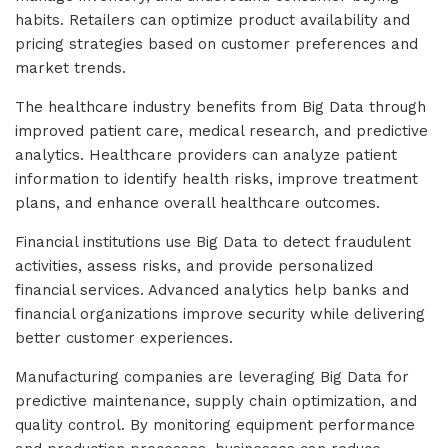
habits. Retailers can optimize product availability and
pricing strategies based on customer preferences and
market trends.
The healthcare industry benefits from Big Data through
improved patient care, medical research, and predictive
analytics. Healthcare providers can analyze patient
information to identify health risks, improve treatment
plans, and enhance overall healthcare outcomes.
Financial institutions use Big Data to detect fraudulent
activities, assess risks, and provide personalized
financial services. Advanced analytics help banks and
financial organizations improve security while delivering
better customer experiences.
Manufacturing companies are leveraging Big Data for
predictive maintenance, supply chain optimization, and
quality control. By monitoring equipment performance