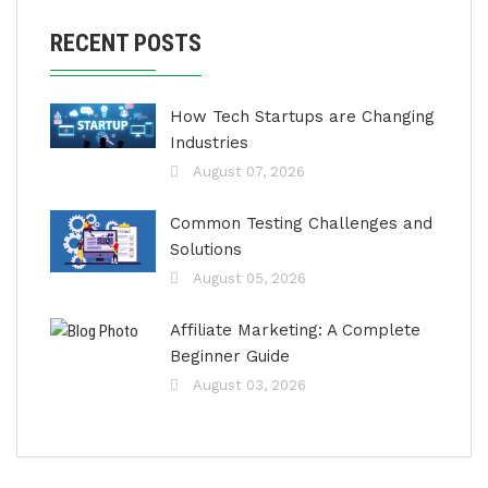
RECENT POSTS
How Tech Startups are Changing
Industries
August 07, 2026
Common Testing Challenges and
Solutions
August 05, 2026
Affiliate Marketing: A Complete
Beginner Guide
August 03, 2026