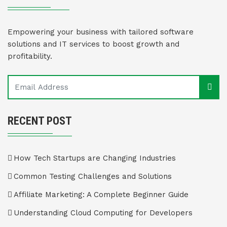
Empowering your business with tailored software
solutions and IT services to boost growth and
profitability.
RECENT POST
How Tech Startups are Changing Industries
Common Testing Challenges and Solutions
Affiliate Marketing: A Complete Beginner Guide
Understanding Cloud Computing for Developers