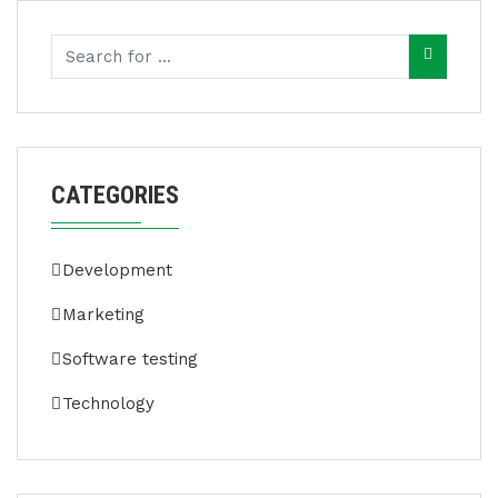
CATEGORIES
Development
Marketing
Software testing
Technology