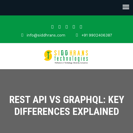
info@siddhrans.com
+91 9902406387
REST API VS GRAPHQL: KEY
DIFFERENCES EXPLAINED