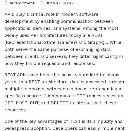
Development
June 17, 2026
APIs play a critical role in modern software
development by enabling communication between
applications, services, and systems. Among the most
widely used API architectures today are REST
(Representational State Transfer) and GraphQL. While
both serve the same purpose of exchanging data
between clients and servers, they differ significantly in
how they handle requests and responses.
REST APIs have been the industry standard for many
years. In a REST architecture, data is accessed through
multiple endpoints, with each endpoint representing a
specific resource. Clients make HTTP requests such as
GET, POST, PUT, and DELETE to interact with these
resources.
One of the key advantages of REST is its simplicity and
widespread adoption. Developers can easily implement