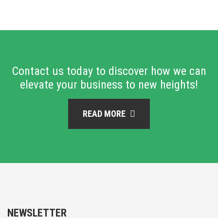
Contact us today to discover how we can
elevate your business to new heights!
READ MORE
NEWSLETTER