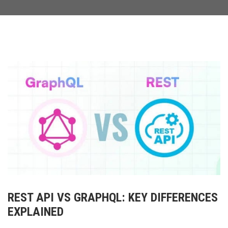
REST API VS GRAPHQL: KEY DIFFERENCES
EXPLAINED