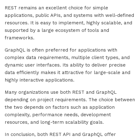
REST remains an excellent choice for simple
applications, public APIs, and systems with well-defined
resources. It is easy to implement, highly scalable, and
supported by a large ecosystem of tools and
frameworks.
GraphQL is often preferred for applications with
complex data requirements, multiple client types, and
dynamic user interfaces. Its ability to deliver precise
data efficiently makes it attractive for large-scale and
highly interactive applications.
Many organizations use both REST and GraphQL
depending on project requirements. The choice between
the two depends on factors such as application
complexity, performance needs, development
resources, and long-term scalability goals.
In conclusion, both REST API and GraphQL offer