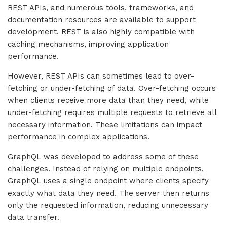
REST APIs, and numerous tools, frameworks, and
documentation resources are available to support
development. REST is also highly compatible with
caching mechanisms, improving application
performance.
However, REST APIs can sometimes lead to over-
fetching or under-fetching of data. Over-fetching occurs
when clients receive more data than they need, while
under-fetching requires multiple requests to retrieve all
necessary information. These limitations can impact
performance in complex applications.
GraphQL was developed to address some of these
challenges. Instead of relying on multiple endpoints,
GraphQL uses a single endpoint where clients specify
exactly what data they need. The server then returns
only the requested information, reducing unnecessary
data transfer.