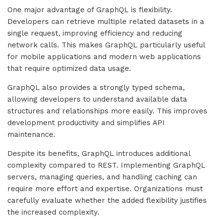
One major advantage of GraphQL is flexibility.
Developers can retrieve multiple related datasets in a
single request, improving efficiency and reducing
network calls. This makes GraphQL particularly useful
for mobile applications and modern web applications
that require optimized data usage.
GraphQL also provides a strongly typed schema,
allowing developers to understand available data
structures and relationships more easily. This improves
development productivity and simplifies API
maintenance.
Despite its benefits, GraphQL introduces additional
complexity compared to REST. Implementing GraphQL
servers, managing queries, and handling caching can
require more effort and expertise. Organizations must
carefully evaluate whether the added flexibility justifies
the increased complexity.