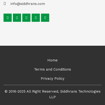
info@siddhrans.com
Home
Terms and Conditions
Privacy Policy
© 2016-2025 All Right Reserved, Siddhrans Technologies
LLP