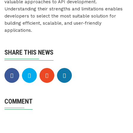
valuable approaches to API development.
Understanding their strengths and limitations enables
developers to select the most suitable solution for
building efficient, scalable, and user-friendly
applications.
SHARE THIS NEWS
COMMENT