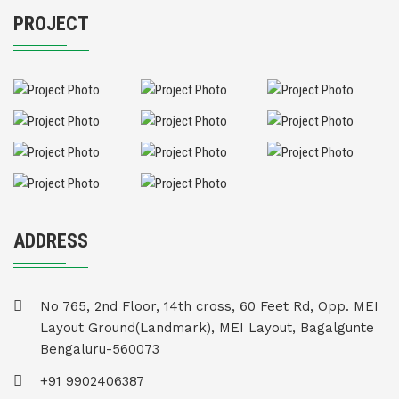
PROJECT
ADDRESS
No 765, 2nd Floor, 14th cross, 60 Feet Rd, Opp. MEI
Layout Ground(Landmark), MEI Layout, Bagalgunte
Bengaluru-560073
+91 9902406387