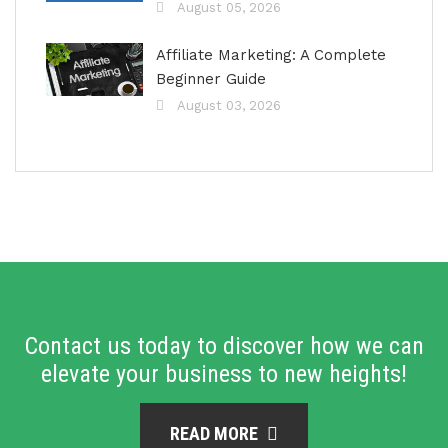
August 05, 2026
Affiliate Marketing: A Complete
Beginner Guide
August 03, 2026
Contact us today to discover how we can
elevate your business to new heights!
READ MORE