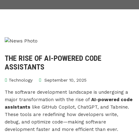
THE RISE OF AI-POWERED CODE
ASSISTANTS
Technology
September 10, 2025
The software development landscape is undergoing a
major transformation with the rise of
AI-powered code
assistants
like GitHub Copilot, ChatGPT, and Tabnine.
These tools are redefining how developers write,
debug, and optimize code—making software
development faster and more efficient than ever.