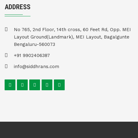
ADDRESS
No 765, 2nd Floor, 14th cross, 60 Feet Rd, Opp. MEI
Layout Ground(Landmark), MEI Layout, Bagalgunte
Bengaluru-560073
+91 9902406387
info@siddhrans.com