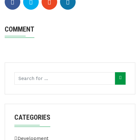
COMMENT
CATEGORIES
Development