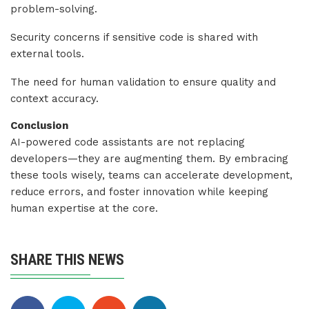
problem-solving.
Security concerns if sensitive code is shared with
external tools.
The need for human validation to ensure quality and
context accuracy.
Conclusion
AI-powered code assistants are not replacing
developers—they are augmenting them. By embracing
these tools wisely, teams can accelerate development,
reduce errors, and foster innovation while keeping
human expertise at the core.
SHARE THIS NEWS