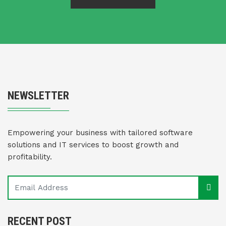
NEWSLETTER
Empowering your business with tailored software
solutions and IT services to boost growth and
profitability.
RECENT POST