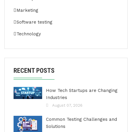
Marketing
Software testing
Technology
RECENT POSTS
How Tech Startups are Changing
Industries
August 07, 2026
Common Testing Challenges and
Solutions