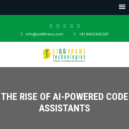
info@siddhrans.com
+91 9902406387
THE RISE OF AI-POWERED CODE
ASSISTANTS