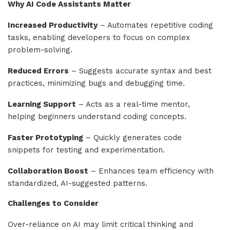
Why AI Code Assistants Matter
Increased Productivity
– Automates repetitive coding
tasks, enabling developers to focus on complex
problem-solving.
Reduced Errors
– Suggests accurate syntax and best
practices, minimizing bugs and debugging time.
Learning Support
– Acts as a real-time mentor,
helping beginners understand coding concepts.
Faster Prototyping
– Quickly generates code
snippets for testing and experimentation.
Collaboration Boost
– Enhances team efficiency with
standardized, AI-suggested patterns.
Challenges to Consider
Over-reliance on AI may limit critical thinking and