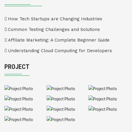
How Tech Startups are Changing Industries
Common Testing Challenges and Solutions
Affiliate Marketing: A Complete Beginner Guide
Understanding Cloud Computing for Developers
PROJECT