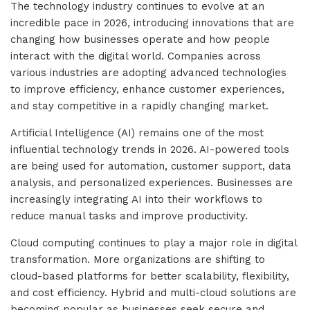
The technology industry continues to evolve at an
incredible pace in 2026, introducing innovations that are
changing how businesses operate and how people
interact with the digital world. Companies across
various industries are adopting advanced technologies
to improve efficiency, enhance customer experiences,
and stay competitive in a rapidly changing market.
Artificial Intelligence (AI) remains one of the most
influential technology trends in 2026. AI-powered tools
are being used for automation, customer support, data
analysis, and personalized experiences. Businesses are
increasingly integrating AI into their workflows to
reduce manual tasks and improve productivity.
Cloud computing continues to play a major role in digital
transformation. More organizations are shifting to
cloud-based platforms for better scalability, flexibility,
and cost efficiency. Hybrid and multi-cloud solutions are
becoming popular as businesses seek secure and