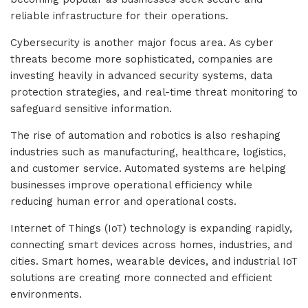
reliable infrastructure for their operations.
Cybersecurity is another major focus area. As cyber
threats become more sophisticated, companies are
investing heavily in advanced security systems, data
protection strategies, and real-time threat monitoring to
safeguard sensitive information.
The rise of automation and robotics is also reshaping
industries such as manufacturing, healthcare, logistics,
and customer service. Automated systems are helping
businesses improve operational efficiency while
reducing human error and operational costs.
Internet of Things (IoT) technology is expanding rapidly,
connecting smart devices across homes, industries, and
cities. Smart homes, wearable devices, and industrial IoT
solutions are creating more connected and efficient
environments.