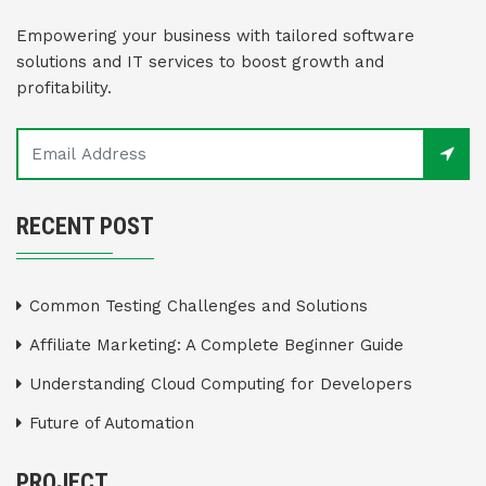
Empowering your business with tailored software
solutions and IT services to boost growth and
profitability.
RECENT POST
Common Testing Challenges and Solutions
Affiliate Marketing: A Complete Beginner Guide
Understanding Cloud Computing for Developers
Future of Automation
PROJECT