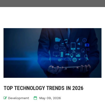
TOP TECHNOLOGY TRENDS IN 2026
Development
May 09, 2026