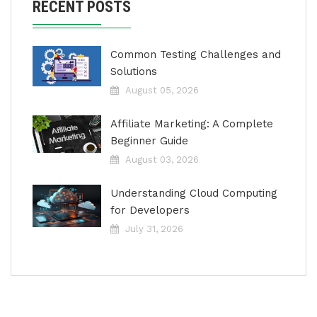
RECENT POSTS
Common Testing Challenges and
Solutions
August 05, 2026
Affiliate Marketing: A Complete
Beginner Guide
August 03, 2026
Understanding Cloud Computing
for Developers
July 31, 2026