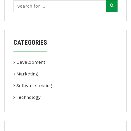
CATEGORIES
Development
Marketing
Software testing
Technology