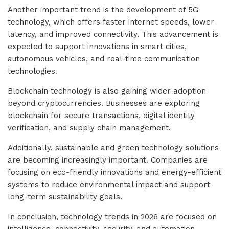
Another important trend is the development of 5G
technology, which offers faster internet speeds, lower
latency, and improved connectivity. This advancement is
expected to support innovations in smart cities,
autonomous vehicles, and real-time communication
technologies.
Blockchain technology is also gaining wider adoption
beyond cryptocurrencies. Businesses are exploring
blockchain for secure transactions, digital identity
verification, and supply chain management.
Additionally, sustainable and green technology solutions
are becoming increasingly important. Companies are
focusing on eco-friendly innovations and energy-efficient
systems to reduce environmental impact and support
long-term sustainability goals.
In conclusion, technology trends in 2026 are focused on