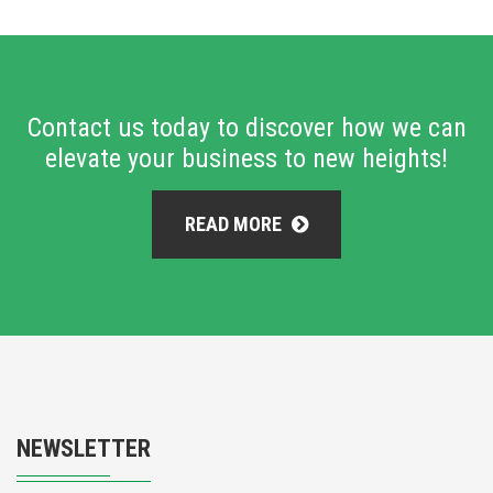
Contact us today to discover how we can
elevate your business to new heights!
READ MORE
NEWSLETTER