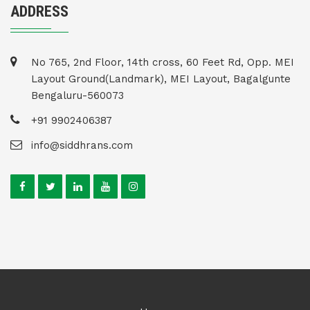
ADDRESS
No 765, 2nd Floor, 14th cross, 60 Feet Rd, Opp. MEI
Layout Ground(Landmark), MEI Layout, Bagalgunte
Bengaluru-560073
+91 9902406387
info@siddhrans.com