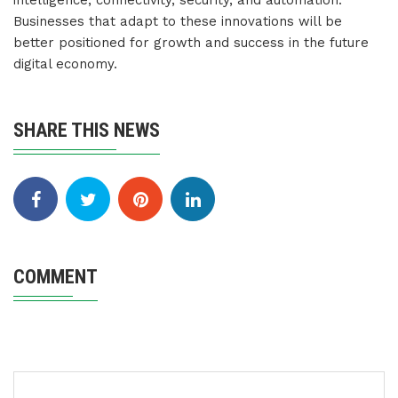
intelligence, connectivity, security, and automation.
Businesses that adapt to these innovations will be
better positioned for growth and success in the future
digital economy.
SHARE THIS NEWS
COMMENT