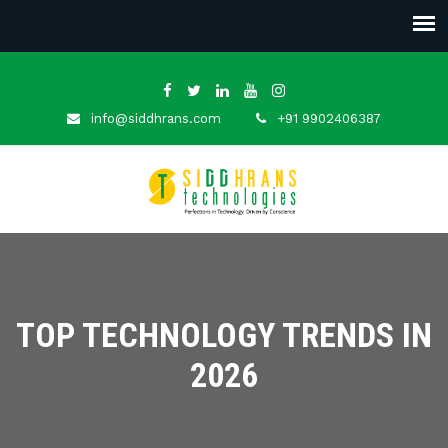
info@siddhrans.com
+91 9902406387
TOP TECHNOLOGY TRENDS IN
2026