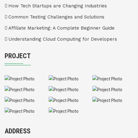
How Tech Startups are Changing Industries
Common Testing Challenges and Solutions
Affiliate Marketing: A Complete Beginner Guide
Understanding Cloud Computing for Developers
PROJECT
ADDRESS