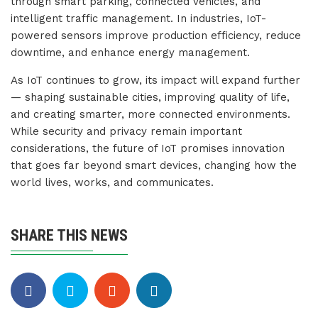
through smart parking, connected vehicles, and
intelligent traffic management. In industries, IoT-
powered sensors improve production efficiency, reduce
downtime, and enhance energy management.
As IoT continues to grow, its impact will expand further
— shaping sustainable cities, improving quality of life,
and creating smarter, more connected environments.
While security and privacy remain important
considerations, the future of IoT promises innovation
that goes far beyond smart devices, changing how the
world lives, works, and communicates.
SHARE THIS NEWS