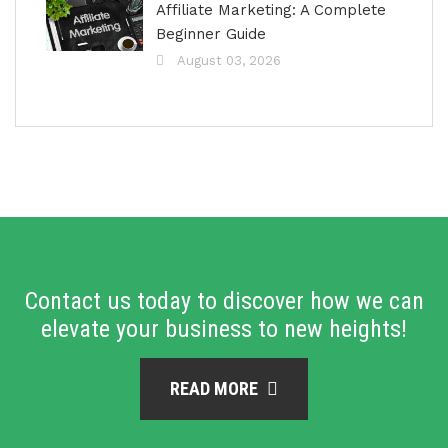
Affiliate Marketing: A Complete
Beginner Guide
August 03, 2026
Contact us today to discover how we can
elevate your business to new heights!
READ MORE