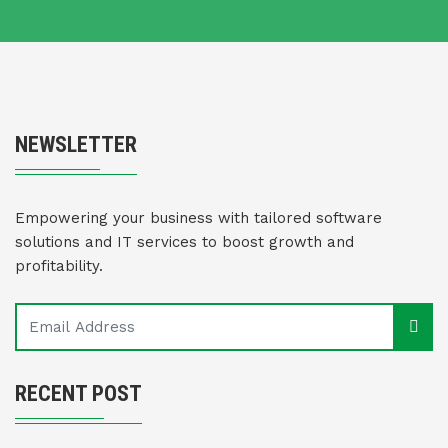
NEWSLETTER
Empowering your business with tailored software
solutions and IT services to boost growth and
profitability.
RECENT POST