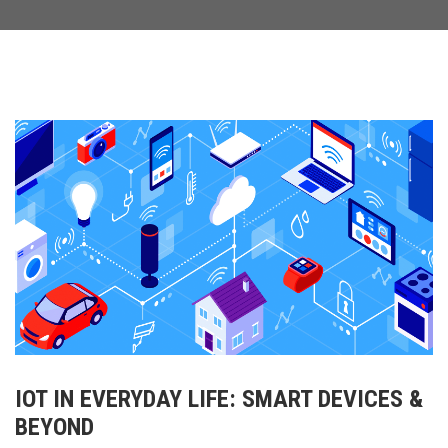
IOT IN EVERYDAY LIFE: SMART DEVICES &
BEYOND