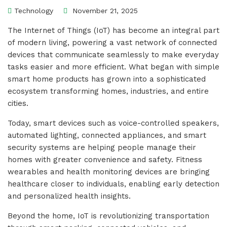
Technology
November 21, 2025
The Internet of Things (IoT) has become an integral part
of modern living, powering a vast network of connected
devices that communicate seamlessly to make everyday
tasks easier and more efficient. What began with simple
smart home products has grown into a sophisticated
ecosystem transforming homes, industries, and entire
cities.
Today, smart devices such as voice-controlled speakers,
automated lighting, connected appliances, and smart
security systems are helping people manage their
homes with greater convenience and safety. Fitness
wearables and health monitoring devices are bringing
healthcare closer to individuals, enabling early detection
and personalized health insights.
Beyond the home, IoT is revolutionizing transportation