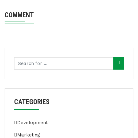
COMMENT
CATEGORIES
Development
Marketing