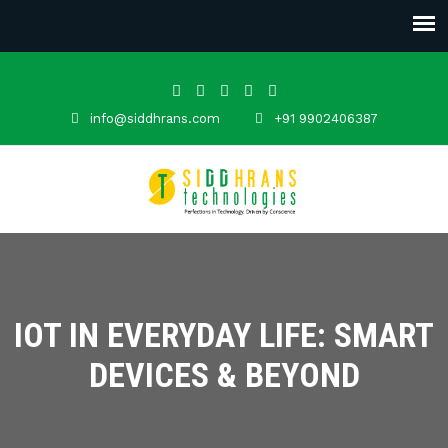
info@siddhrans.com
+91 9902406387
IOT IN EVERYDAY LIFE: SMART
DEVICES & BEYOND