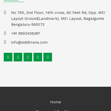
No 765, 2nd Floor, 14th cross, 60 Feet Rd, Opp. MEI
Layout Ground(Landmark), MEI Layout, Bagalgunte
Bengaluru-560073
+91 9902406387
info@siddhrans.com
Home