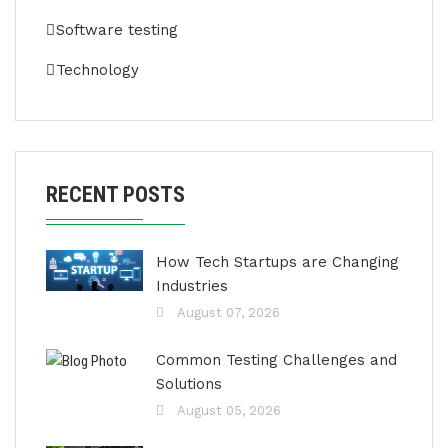
Software testing
Technology
RECENT POSTS
How Tech Startups are Changing
Industries
August 07, 2026
Common Testing Challenges and
Solutions
August 05, 2026