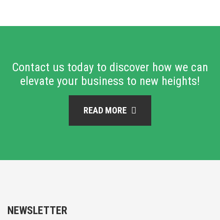
Contact us today to discover how we can
elevate your business to new heights!
READ MORE
NEWSLETTER