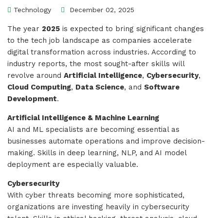
Technology
December 02, 2025
The year
2025
is expected to bring significant changes
to the tech job landscape as companies accelerate
digital transformation across industries. According to
industry reports, the most sought-after skills will
revolve around
Artificial Intelligence
,
Cybersecurity
,
Cloud Computing
,
Data Science
, and
Software
Development
.
Artificial Intelligence & Machine Learning
AI and ML specialists are becoming essential as
businesses automate operations and improve decision-
making. Skills in deep learning, NLP, and AI model
deployment are especially valuable.
Cybersecurity
With cyber threats becoming more sophisticated,
organizations are investing heavily in cybersecurity