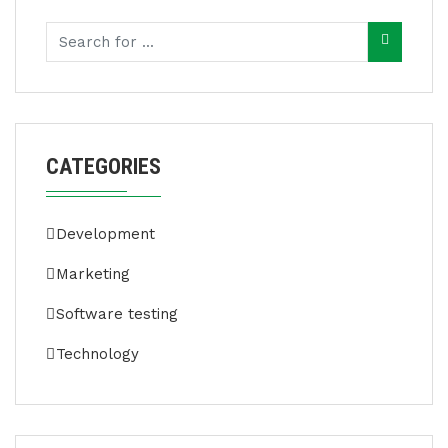
CATEGORIES
Development
Marketing
Software testing
Technology