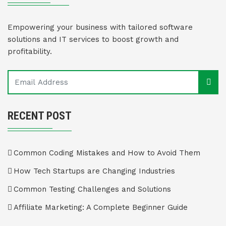
Empowering your business with tailored software
solutions and IT services to boost growth and
profitability.
RECENT POST
Common Coding Mistakes and How to Avoid Them
How Tech Startups are Changing Industries
Common Testing Challenges and Solutions
Affiliate Marketing: A Complete Beginner Guide