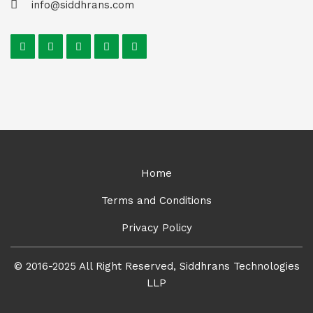
info@siddhrans.com
Home
Terms and Conditions
Privacy Policy
© 2016-2025 All Right Reserved, Siddhrans Technologies
LLP