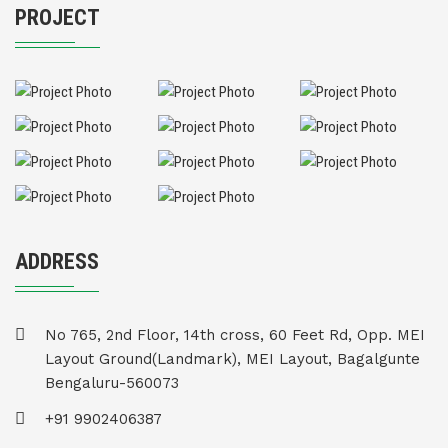
PROJECT
ADDRESS
No 765, 2nd Floor, 14th cross, 60 Feet Rd, Opp. MEI
Layout Ground(Landmark), MEI Layout, Bagalgunte
Bengaluru-560073
+91 9902406387