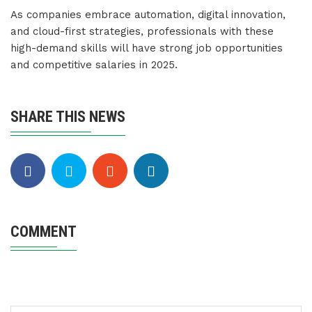
As companies embrace automation, digital innovation,
and cloud-first strategies, professionals with these
high-demand skills will have strong job opportunities
and competitive salaries in 2025.
SHARE THIS NEWS
COMMENT