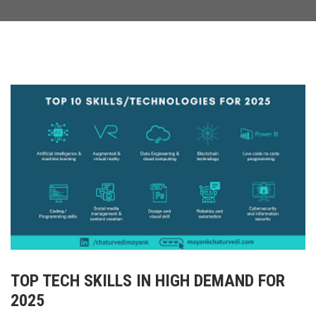
TOP TECH SKILLS IN HIGH DEMAND FOR
2025