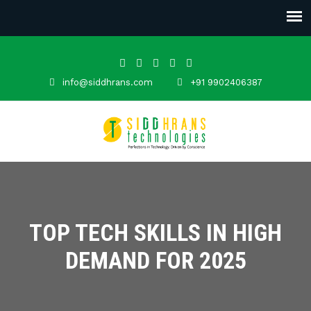
info@siddhrans.com
+91 9902406387
TOP TECH SKILLS IN HIGH
DEMAND FOR 2025