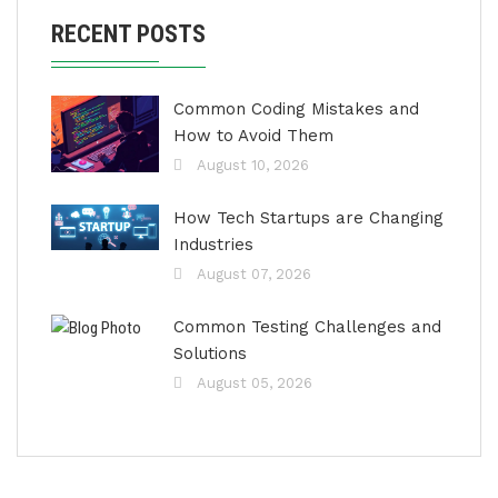
RECENT POSTS
Common Coding Mistakes and
How to Avoid Them
August 10, 2026
How Tech Startups are Changing
Industries
August 07, 2026
Common Testing Challenges and
Solutions
August 05, 2026