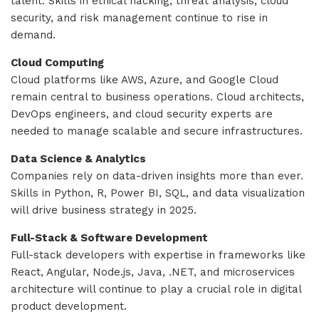
talent. Skills in ethical hacking, threat analysis, cloud
security, and risk management continue to rise in
demand.
Cloud Computing
Cloud platforms like AWS, Azure, and Google Cloud
remain central to business operations. Cloud architects,
DevOps engineers, and cloud security experts are
needed to manage scalable and secure infrastructures.
Data Science & Analytics
Companies rely on data-driven insights more than ever.
Skills in Python, R, Power BI, SQL, and data visualization
will drive business strategy in 2025.
Full-Stack & Software Development
Full-stack developers with expertise in frameworks like
React, Angular, Node.js, Java, .NET, and microservices
architecture will continue to play a crucial role in digital
product development.