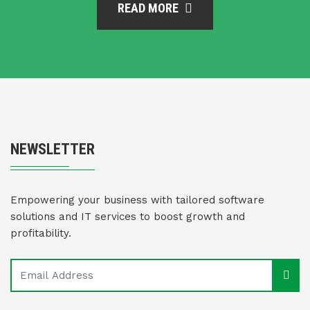
READ MORE
NEWSLETTER
Empowering your business with tailored software
solutions and IT services to boost growth and
profitability.