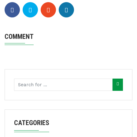
COMMENT
CATEGORIES