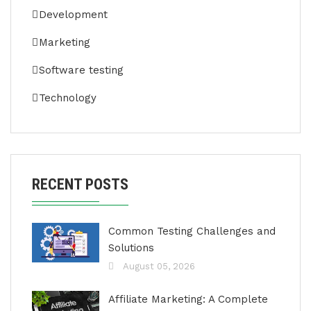
Development
Marketing
Software testing
Technology
RECENT POSTS
Common Testing Challenges and
Solutions
August 05, 2026
Affiliate Marketing: A Complete