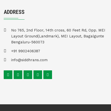
ADDRESS
No 765, 2nd Floor, 14th cross, 60 Feet Rd, Opp. MEI
Layout Ground(Landmark), MEI Layout, Bagalgunte
Bengaluru-560073
+91 9902406387
info@siddhrans.com