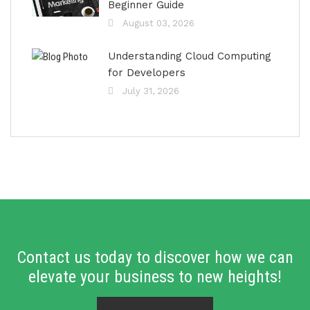
Beginner Guide
August 03, 2026
Understanding Cloud Computing
for Developers
July 31, 2026
Contact us today to discover how we can
elevate your business to new heights!