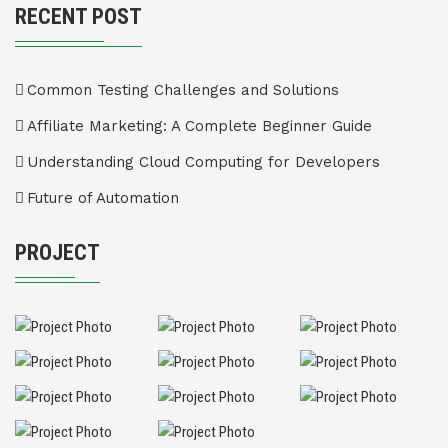
RECENT POST
Common Testing Challenges and Solutions
Affiliate Marketing: A Complete Beginner Guide
Understanding Cloud Computing for Developers
Future of Automation
PROJECT