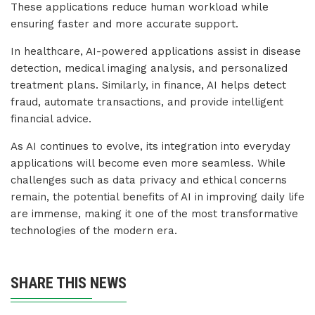
These applications reduce human workload while
ensuring faster and more accurate support.
In healthcare, AI-powered applications assist in disease
detection, medical imaging analysis, and personalized
treatment plans. Similarly, in finance, AI helps detect
fraud, automate transactions, and provide intelligent
financial advice.
As AI continues to evolve, its integration into everyday
applications will become even more seamless. While
challenges such as data privacy and ethical concerns
remain, the potential benefits of AI in improving daily life
are immense, making it one of the most transformative
technologies of the modern era.
SHARE THIS NEWS