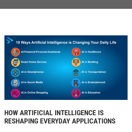
HOW ARTIFICIAL INTELLIGENCE IS
RESHAPING EVERYDAY APPLICATIONS