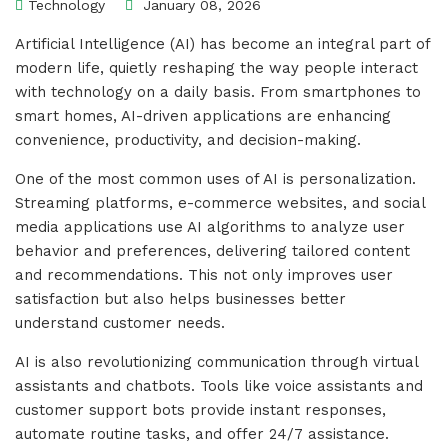
Technology
January 08, 2026
Artificial Intelligence (AI) has become an integral part of
modern life, quietly reshaping the way people interact
with technology on a daily basis. From smartphones to
smart homes, AI-driven applications are enhancing
convenience, productivity, and decision-making.
One of the most common uses of AI is personalization.
Streaming platforms, e-commerce websites, and social
media applications use AI algorithms to analyze user
behavior and preferences, delivering tailored content
and recommendations. This not only improves user
satisfaction but also helps businesses better
understand customer needs.
AI is also revolutionizing communication through virtual
assistants and chatbots. Tools like voice assistants and
customer support bots provide instant responses,
automate routine tasks, and offer 24/7 assistance.