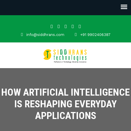
info@siddhrans.com
+91 9902406387
HOW ARTIFICIAL INTELLIGENCE
IS RESHAPING EVERYDAY
APPLICATIONS