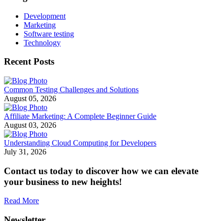
Development
Marketing
Software testing
Technology
Recent Posts
Common Testing Challenges and Solutions
August 05, 2026
Affiliate Marketing: A Complete Beginner Guide
August 03, 2026
Understanding Cloud Computing for Developers
July 31, 2026
Contact us today to discover how we can elevate
your business to new heights!
Read More
Newsletter