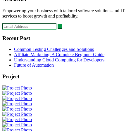
Empowering your business with tailored software solutions and IT
services to boost growth and profitability.
Recent Post
Common Testing Challenges and Solutions
Affiliate Marketing: A Complete Beginner Guide
Understanding Cloud Computing for Developers
Future of Automation
Project