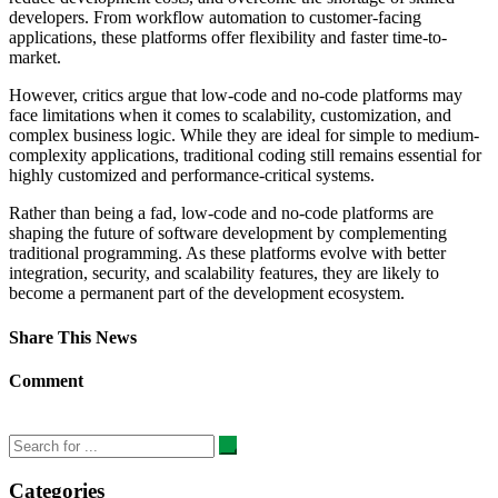
developers. From workflow automation to customer-facing
applications, these platforms offer flexibility and faster time-to-
market.
However, critics argue that low-code and no-code platforms may
face limitations when it comes to scalability, customization, and
complex business logic. While they are ideal for simple to medium-
complexity applications, traditional coding still remains essential for
highly customized and performance-critical systems.
Rather than being a fad, low-code and no-code platforms are
shaping the future of software development by complementing
traditional programming. As these platforms evolve with better
integration, security, and scalability features, they are likely to
become a permanent part of the development ecosystem.
Share This News
Comment
Categories