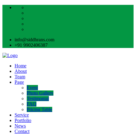
info@siddhrans.com
+91 9902406387
Home
About
Team
Page
Event
Photo Gallery
Testimonial
FAQ
Pricing Table
Service
Portfolio
News
Contact