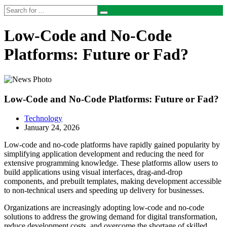
Low-Code and No-Code
Platforms: Future or Fad?
Low-Code and No-Code Platforms: Future or Fad?
Technology
January 24, 2026
Low-code and no-code platforms have rapidly gained popularity by
simplifying application development and reducing the need for
extensive programming knowledge. These platforms allow users to
build applications using visual interfaces, drag-and-drop
components, and prebuilt templates, making development accessible
to non-technical users and speeding up delivery for businesses.
Organizations are increasingly adopting low-code and no-code
solutions to address the growing demand for digital transformation,
reduce development costs, and overcome the shortage of skilled