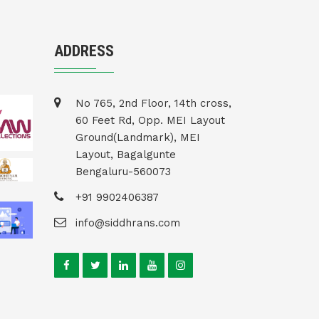
ADDRESS
No 765, 2nd Floor, 14th cross,
60 Feet Rd, Opp. MEI Layout
Ground(Landmark), MEI
Layout, Bagalgunte
Bengaluru-560073
+91 9902406387
info@siddhrans.com