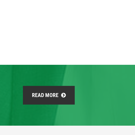
READ MORE