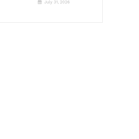
July 31, 2026