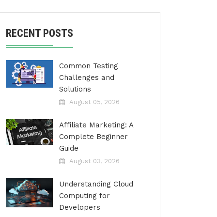
RECENT POSTS
Common Testing
Challenges and
Solutions
August 05, 2026
Affiliate Marketing: A
Complete Beginner
Guide
August 03, 2026
Understanding Cloud
Computing for
Developers