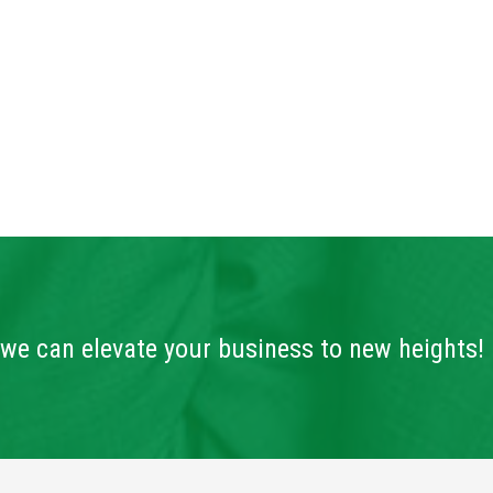
we can elevate your business to new heights!