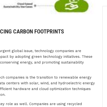
CING CARBON FOOTPRINTS
urgent global issue, technology companies are
pact by adopting green technology initiatives. These
 conserving energy, and promoting sustainability
ech companies is the transition to renewable energy
ta centers with solar, wind, and hydroelectric energy
efficient hardware and cloud optimization techniques
ion.
key role as well. Companies are using recycled