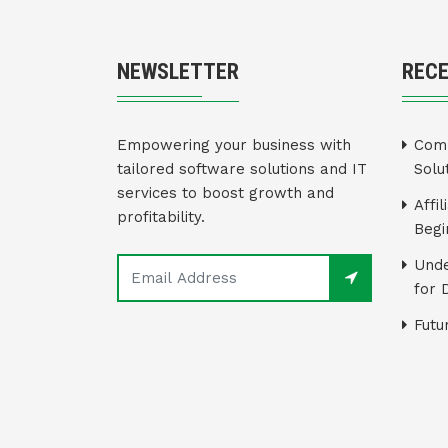
NEWSLETTER
REC
Empowering your business with
Comm
tailored software solutions and IT
Solu
services to boost growth and
Affi
profitability.
Begi
Unde
for 
Futu