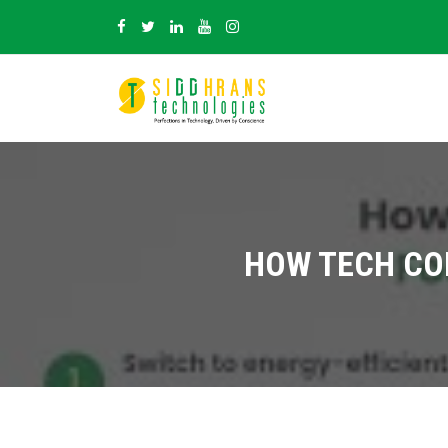
HOW TECH CO