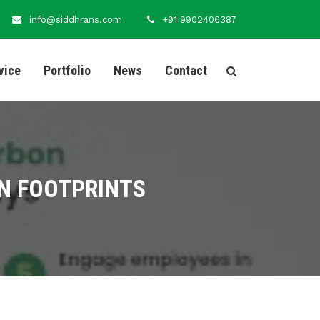
info@siddhrans.com
+91 9902406387
vice
Portfolio
News
Contact
N FOOTPRINTS