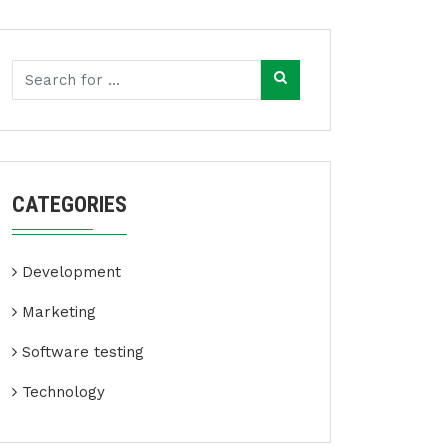
CATEGORIES
Development
Marketing
Software testing
Technology