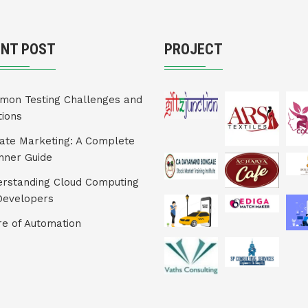
ENT POST
PROJECT
on Testing Challenges and
tions
liate Marketing: A Complete
nner Guide
rstanding Cloud Computing
Developers
re of Automation