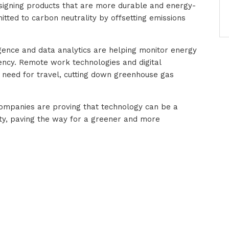
esigning products that are more durable and energy-
itted to carbon neutrality by offsetting emissions
lligence and data analytics are helping monitor energy
ency. Remote work technologies and digital
e need for travel, cutting down greenhouse gas
 companies are proving that technology can be a
ity, paving the way for a greener and more