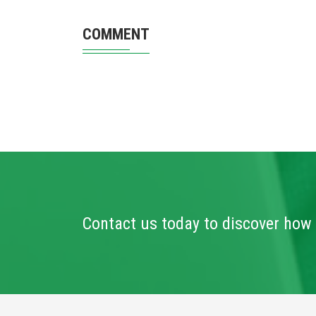
COMMENT
Contact us today to discover how 