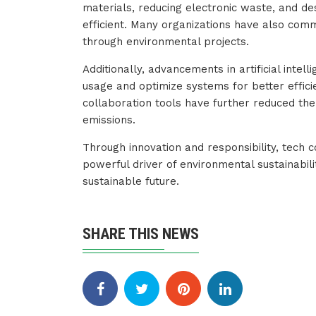
materials, reducing electronic waste, and d
efficient. Many organizations have also comm
through environmental projects.
Additionally, advancements in artificial inte
usage and optimize systems for better effici
collaboration tools have further reduced th
emissions.
Through innovation and responsibility, tech
powerful driver of environmental sustainabil
sustainable future.
SHARE THIS NEWS