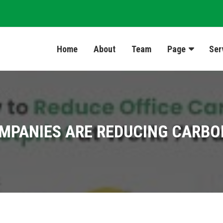
Home
About
Team
Page
Ser
MPANIES ARE REDUCING CARBO