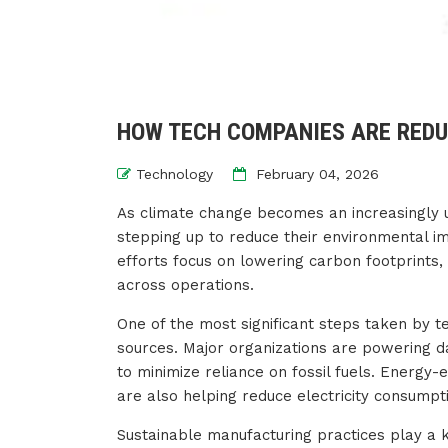
HOW TECH COMPANIES ARE REDU
Technology
February 04, 2026
As climate change becomes an increasingly 
stepping up to reduce their environmental im
efforts focus on lowering carbon footprints,
across operations.
One of the most significant steps taken by t
sources. Major organizations are powering da
to minimize reliance on fossil fuels. Energy-
are also helping reduce electricity consumpt
Sustainable manufacturing practices play a 