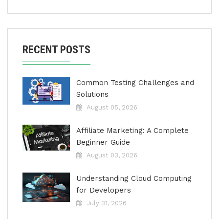
RECENT POSTS
Common Testing Challenges and
Solutions
August 05, 2026
Affiliate Marketing: A Complete
Beginner Guide
August 03, 2026
Understanding Cloud Computing
for Developers
July 31, 2026