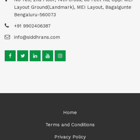
Layout Ground(Landmark), MEI Layout, Bagalgunte
Bengaluru-560073
+91 9902406387
info@siddhrans.com
Home
Terms and Conditions
Privacy Policy