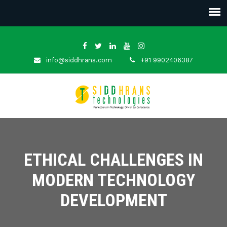
info@siddhrans.com
+91 9902406387
ETHICAL CHALLENGES IN
MODERN TECHNOLOGY
DEVELOPMENT