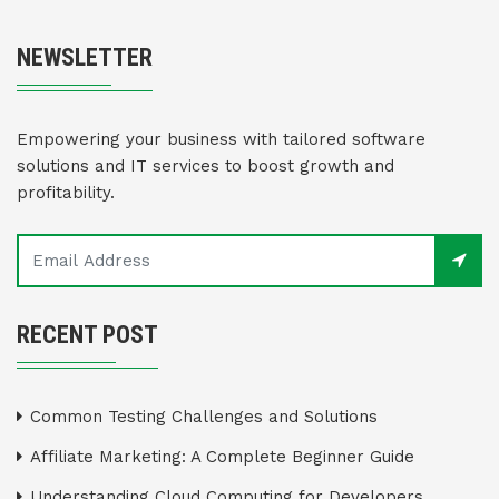
NEWSLETTER
Empowering your business with tailored software
solutions and IT services to boost growth and
profitability.
RECENT POST
Common Testing Challenges and Solutions
Affiliate Marketing: A Complete Beginner Guide
Understanding Cloud Computing for Developers