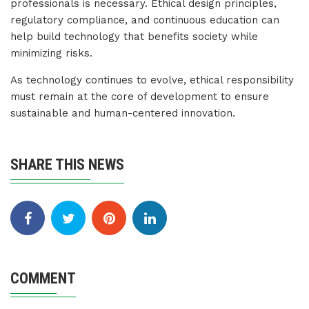
professionals is necessary. Ethical design principles,
regulatory compliance, and continuous education can
help build technology that benefits society while
minimizing risks.
As technology continues to evolve, ethical responsibility
must remain at the core of development to ensure
sustainable and human-centered innovation.
SHARE THIS NEWS
COMMENT