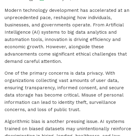
Modern technology development has accelerated at an
unprecedented pace, reshaping how individuals,
businesses, and governments operate. From Artificial
Intelligence (AI) systems to big data analytics and
automation tools, innovation is driving efficiency and
economic growth. However, alongside these
advancements come significant ethical challenges that
demand careful attention.
One of the primary concerns is data privacy. With
organizations collecting vast amounts of user data,
ensuring transparency, informed consent, and secure
data storage has become critical. Misuse of personal
information can lead to identity theft, surveillance
concerns, and loss of public trust.
Algorithmic bias is another pressing issue. AI systems
trained on biased datasets may unintentionally reinforce