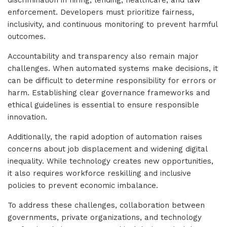
discrimination in hiring, lending, healthcare, and law
enforcement. Developers must prioritize fairness,
inclusivity, and continuous monitoring to prevent harmful
outcomes.
Accountability and transparency also remain major
challenges. When automated systems make decisions, it
can be difficult to determine responsibility for errors or
harm. Establishing clear governance frameworks and
ethical guidelines is essential to ensure responsible
innovation.
Additionally, the rapid adoption of automation raises
concerns about job displacement and widening digital
inequality. While technology creates new opportunities,
it also requires workforce reskilling and inclusive
policies to prevent economic imbalance.
To address these challenges, collaboration between
governments, private organizations, and technology