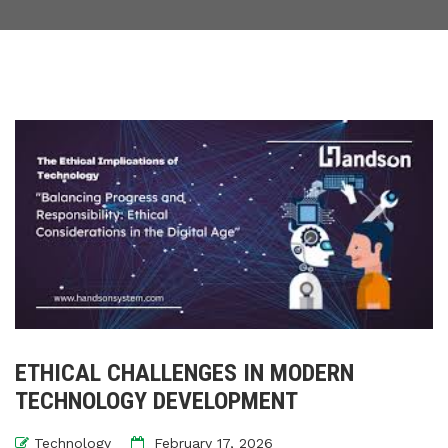
ETHICAL CHALLENGES IN MODERN
TECHNOLOGY DEVELOPMENT
Technology
February 17, 2026