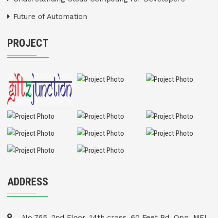
Future of Automation
PROJECT
ADDRESS
No 765, 2nd Floor, 14th cross, 60 Feet Rd, Opp. MEI