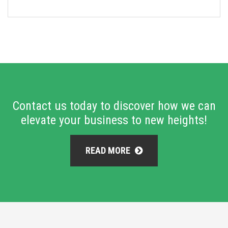
Contact us today to discover how we can
elevate your business to new heights!
READ MORE