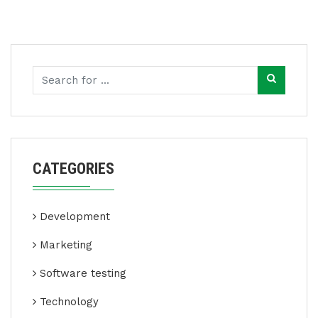
CATEGORIES
Development
Marketing
Software testing
Technology