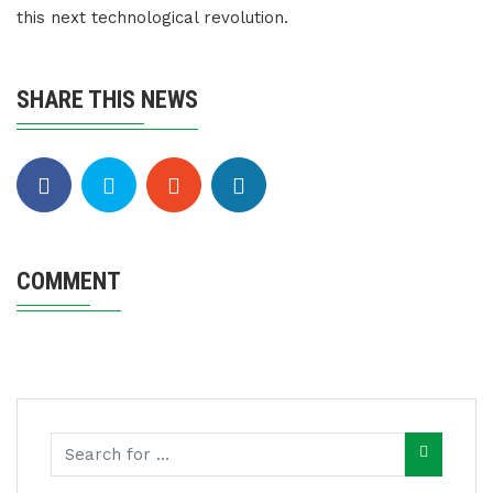
this next technological revolution.
SHARE THIS NEWS
COMMENT