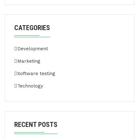
CATEGORIES
Development
Marketing
Software testing
Technology
RECENT POSTS