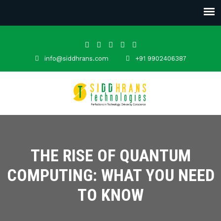
info@siddhrans.com
+91 9902406387
THE RISE OF QUANTUM
COMPUTING: WHAT YOU NEED
TO KNOW