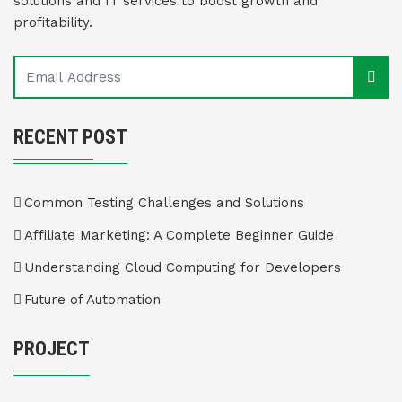
solutions and IT services to boost growth and
profitability.
RECENT POST
Common Testing Challenges and Solutions
Affiliate Marketing: A Complete Beginner Guide
Understanding Cloud Computing for Developers
Future of Automation
PROJECT