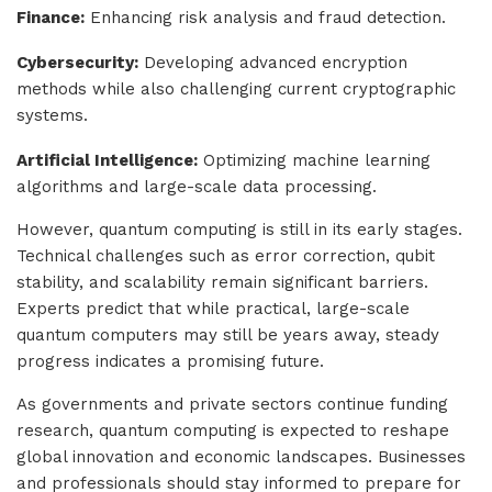
Finance:
Enhancing risk analysis and fraud detection.
Cybersecurity:
Developing advanced encryption
methods while also challenging current cryptographic
systems.
Artificial Intelligence:
Optimizing machine learning
algorithms and large-scale data processing.
However, quantum computing is still in its early stages.
Technical challenges such as error correction, qubit
stability, and scalability remain significant barriers.
Experts predict that while practical, large-scale
quantum computers may still be years away, steady
progress indicates a promising future.
As governments and private sectors continue funding
research, quantum computing is expected to reshape
global innovation and economic landscapes. Businesses
and professionals should stay informed to prepare for