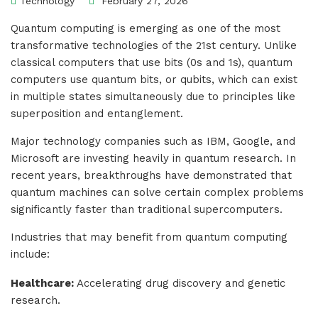
Technology
February 27, 2026
Quantum computing is emerging as one of the most
transformative technologies of the 21st century. Unlike
classical computers that use bits (0s and 1s), quantum
computers use quantum bits, or qubits, which can exist
in multiple states simultaneously due to principles like
superposition and entanglement.
Major technology companies such as IBM, Google, and
Microsoft are investing heavily in quantum research. In
recent years, breakthroughs have demonstrated that
quantum machines can solve certain complex problems
significantly faster than traditional supercomputers.
Industries that may benefit from quantum computing
include:
Healthcare:
Accelerating drug discovery and genetic
research.