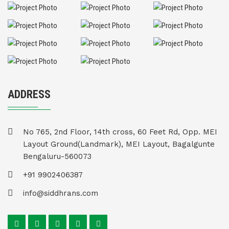
ADDRESS
No 765, 2nd Floor, 14th cross, 60 Feet Rd, Opp. MEI
Layout Ground(Landmark), MEI Layout, Bagalgunte
Bengaluru-560073
+91 9902406387
info@siddhrans.com