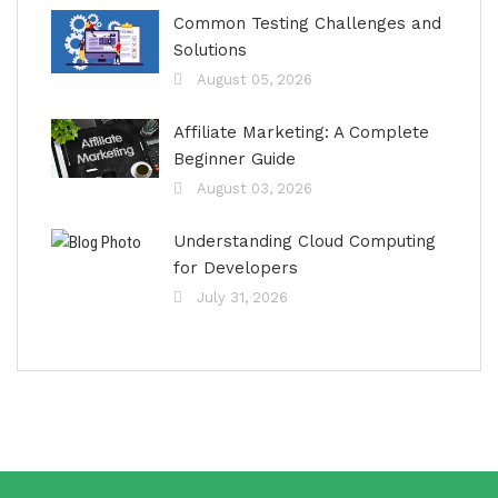
Common Testing Challenges and
Solutions
August 05, 2026
Affiliate Marketing: A Complete
Beginner Guide
August 03, 2026
Understanding Cloud Computing
for Developers
July 31, 2026