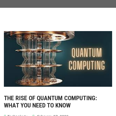
THE RISE OF QUANTUM COMPUTING:
WHAT YOU NEED TO KNOW