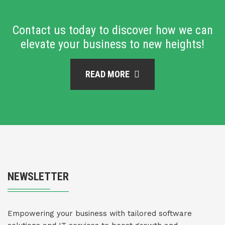
Contact us today to discover how we can
elevate your business to new heights!
READ MORE
NEWSLETTER
Empowering your business with tailored software