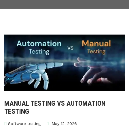
MANUAL TESTING VS AUTOMATION
TESTING
Software testing
May 12, 2026