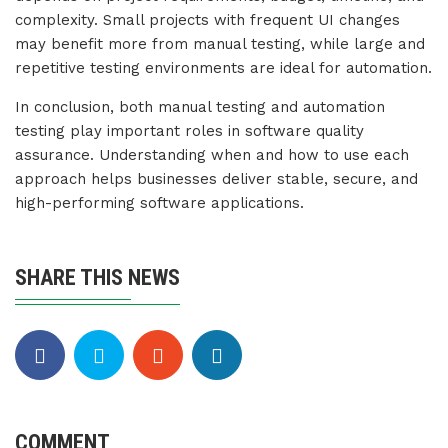
complexity. Small projects with frequent UI changes
may benefit more from manual testing, while large and
repetitive testing environments are ideal for automation.
In conclusion, both manual testing and automation
testing play important roles in software quality
assurance. Understanding when and how to use each
approach helps businesses deliver stable, secure, and
high-performing software applications.
SHARE THIS NEWS
COMMENT