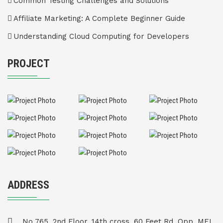
Common Testing Challenges and Solutions
Affiliate Marketing: A Complete Beginner Guide
Understanding Cloud Computing for Developers
PROJECT
ADDRESS
No 765, 2nd Floor, 14th cross, 60 Feet Rd, Opp. MEI