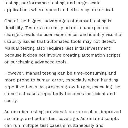
testing, performance testing, and large-scale
applications where speed and efficiency are critical.
One of the biggest advantages of manual testing is
flexibility. Testers can easily adapt to unexpected
changes, evaluate user experience, and identify visual or
usability issues that automated tools may not detect.
Manual testing also requires less initial investment
because it does not involve creating automation scripts
or purchasing advanced tools.
However, manual testing can be time-consuming and
more prone to human error, especially when handling
repetitive tasks. As projects grow larger, executing the
same test cases repeatedly becomes inefficient and
costly.
Automation testing provides faster execution, improved
accuracy, and better test coverage. Automated scripts
can run multiple test cases simultaneously and