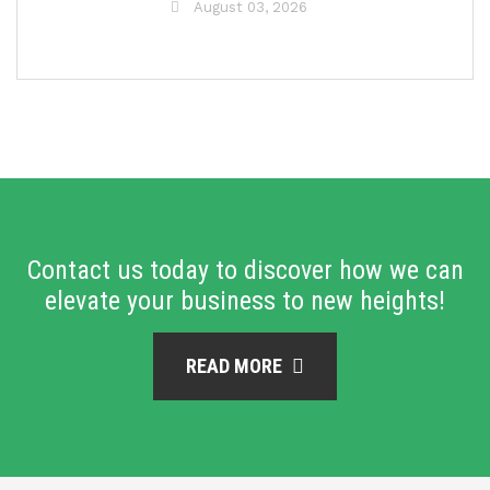
August 03, 2026
Contact us today to discover how we can
elevate your business to new heights!
READ MORE