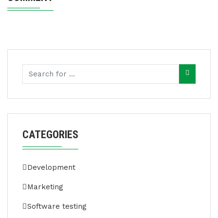
CATEGORIES
Development
Marketing
Software testing