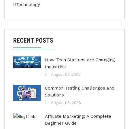
Technology
RECENT POSTS
How Tech Startups are Changing
Industries
August 07, 2026
Common Testing Challenges and
Solutions
August 05, 2026
Affiliate Marketing: A Complete
Beginner Guide