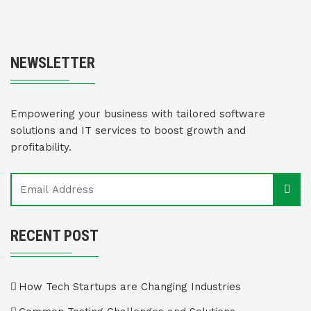
NEWSLETTER
Empowering your business with tailored software
solutions and IT services to boost growth and
profitability.
RECENT POST
How Tech Startups are Changing Industries