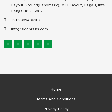
Layout Ground(Landmark), MEI Layout, Bagalgunte
Bengaluru-560073
+91 9902406387
info@siddhrans.com
Home
Terms and Conditions
Privacy Policy