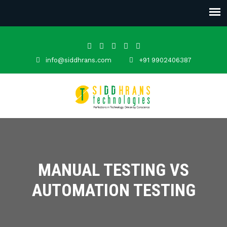
info@siddhrans.com
+91 9902406387
MANUAL TESTING VS
AUTOMATION TESTING