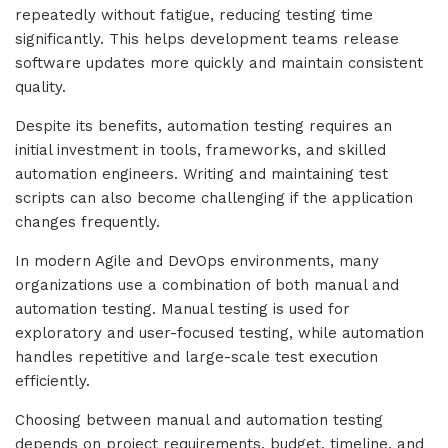
repeatedly without fatigue, reducing testing time
significantly. This helps development teams release
software updates more quickly and maintain consistent
quality.
Despite its benefits, automation testing requires an
initial investment in tools, frameworks, and skilled
automation engineers. Writing and maintaining test
scripts can also become challenging if the application
changes frequently.
In modern Agile and DevOps environments, many
organizations use a combination of both manual and
automation testing. Manual testing is used for
exploratory and user-focused testing, while automation
handles repetitive and large-scale test execution
efficiently.
Choosing between manual and automation testing
depends on project requirements, budget, timeline, and