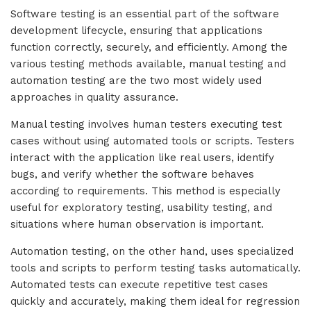
Software testing is an essential part of the software
development lifecycle, ensuring that applications
function correctly, securely, and efficiently. Among the
various testing methods available, manual testing and
automation testing are the two most widely used
approaches in quality assurance.
Manual testing involves human testers executing test
cases without using automated tools or scripts. Testers
interact with the application like real users, identify
bugs, and verify whether the software behaves
according to requirements. This method is especially
useful for exploratory testing, usability testing, and
situations where human observation is important.
Automation testing, on the other hand, uses specialized
tools and scripts to perform testing tasks automatically.
Automated tests can execute repetitive test cases
quickly and accurately, making them ideal for regression