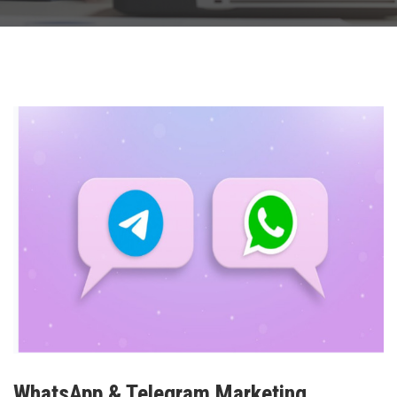
WhatsApp & Telegram Marketing