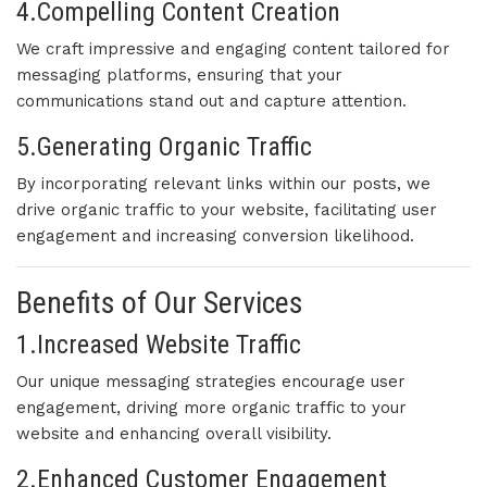
4.Compelling Content Creation
We craft impressive and engaging content tailored for
messaging platforms, ensuring that your
communications stand out and capture attention.
5.Generating Organic Traffic
By incorporating relevant links within our posts, we
drive organic traffic to your website, facilitating user
engagement and increasing conversion likelihood.
Benefits of Our Services
1.Increased Website Traffic
Our unique messaging strategies encourage user
engagement, driving more organic traffic to your
website and enhancing overall visibility.
2.Enhanced Customer Engagement