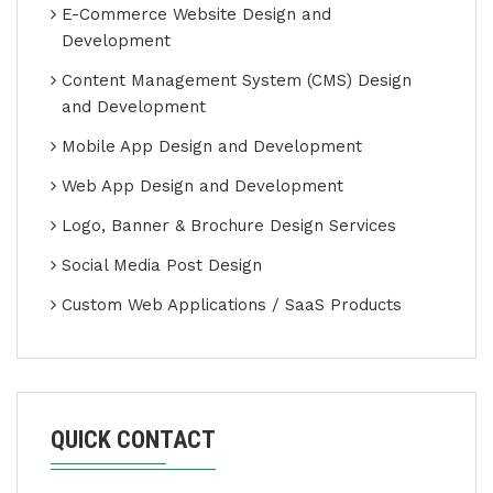
E-Commerce Website Design and
Development
Content Management System (CMS) Design
and Development
Mobile App Design and Development
Web App Design and Development
Logo, Banner & Brochure Design Services
Social Media Post Design
Custom Web Applications / SaaS Products
QUICK CONTACT