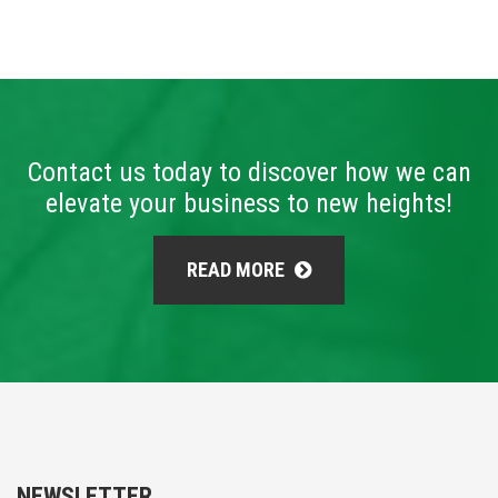
Contact us today to discover how we can
elevate your business to new heights!
READ MORE
NEWSLETTER