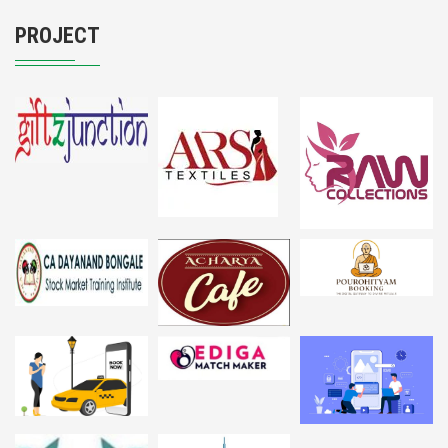
PROJECT