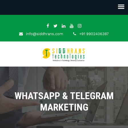
info@siddhrans.com
+91 9902406387
WHATSAPP & TELEGRAM
MARKETING