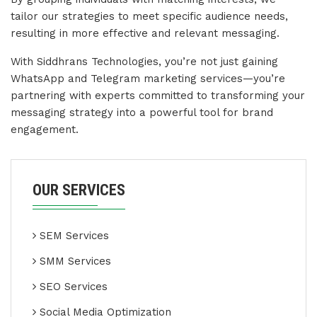
tailor our strategies to meet specific audience needs,
resulting in more effective and relevant messaging.
With Siddhrans Technologies, you’re not just gaining
WhatsApp and Telegram marketing services—you’re
partnering with experts committed to transforming your
messaging strategy into a powerful tool for brand
engagement.
OUR SERVICES
SEM Services
SMM Services
SEO Services
Social Media Optimization