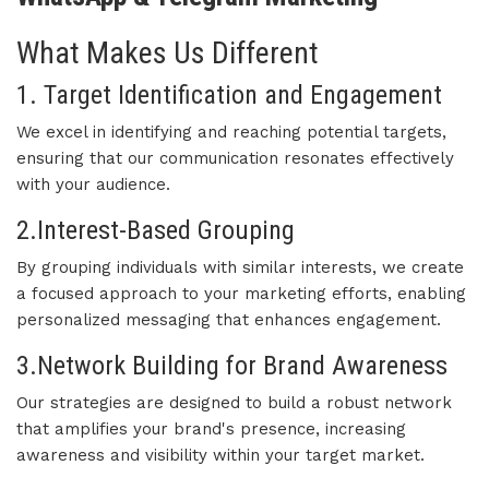
What Makes Us Different
1. Target Identification and Engagement
We excel in identifying and reaching potential targets,
ensuring that our communication resonates effectively
with your audience.
2.Interest-Based Grouping
By grouping individuals with similar interests, we create
a focused approach to your marketing efforts, enabling
personalized messaging that enhances engagement.
3.Network Building for Brand Awareness
Our strategies are designed to build a robust network
that amplifies your brand's presence, increasing
awareness and visibility within your target market.