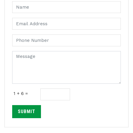
1 + 6 =
SUBMIT