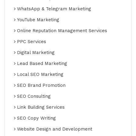
WhatsApp & Telegram Marketing
YouTube Marketing
Online Reputation Management Services
PPC Services
Digital Marketing
Lead Based Marketing
Local SEO Marketing
SEO Brand Promotion
SEO Consulting
Link Building Services
SEO Copy Writing
Website Design and Development