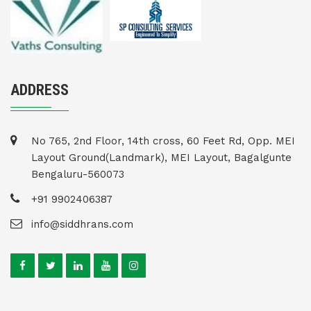
ADDRESS
No 765, 2nd Floor, 14th cross, 60 Feet Rd, Opp. MEI
Layout Ground(Landmark), MEI Layout, Bagalgunte
Bengaluru-560073
+91 9902406387
info@siddhrans.com