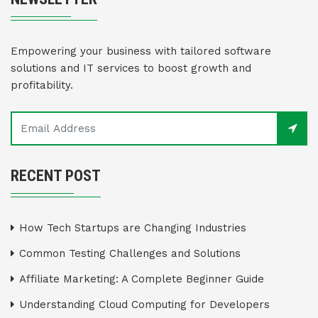
Empowering your business with tailored software
solutions and IT services to boost growth and
profitability.
RECENT POST
How Tech Startups are Changing Industries
Common Testing Challenges and Solutions
Affiliate Marketing: A Complete Beginner Guide
Understanding Cloud Computing for Developers