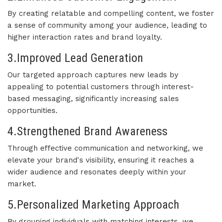
By creating relatable and compelling content, we foster
a sense of community among your audience, leading to
higher interaction rates and brand loyalty.
3.Improved Lead Generation
Our targeted approach captures new leads by
appealing to potential customers through interest-
based messaging, significantly increasing sales
opportunities.
4.Strengthened Brand Awareness
Through effective communication and networking, we
elevate your brand's visibility, ensuring it reaches a
wider audience and resonates deeply within your
market.
5.Personalized Marketing Approach
By grouping individuals with matching interests, we