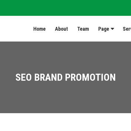
Home
About
Team
Page
Ser
SEO BRAND PROMOTION