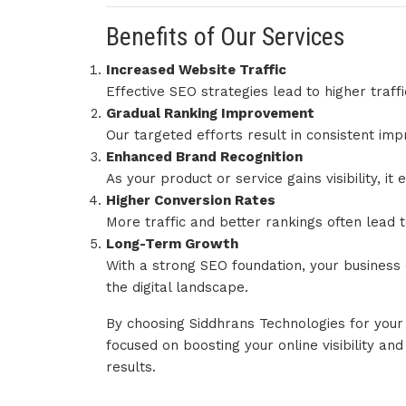
Benefits of Our Services
Increased Website Traffic
Effective SEO strategies lead to higher traffi
Gradual Ranking Improvement
Our targeted efforts result in consistent im
Enhanced Brand Recognition
As your product or service gains visibility, i
Higher Conversion Rates
More traffic and better rankings often lead 
Long-Term Growth
With a strong SEO foundation, your business 
the digital landscape.
By choosing Siddhrans Technologies for you
focused on boosting your online visibility an
results.