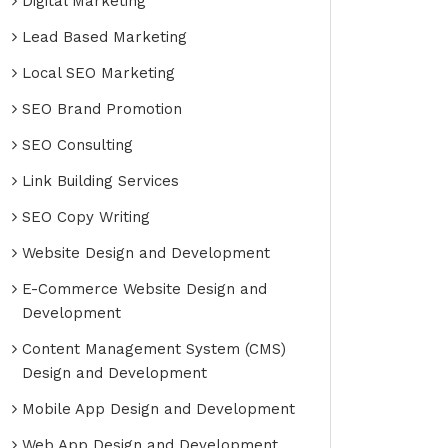
Digital Marketing
Lead Based Marketing
Local SEO Marketing
SEO Brand Promotion
SEO Consulting
Link Building Services
SEO Copy Writing
Website Design and Development
E-Commerce Website Design and
Development
Content Management System (CMS)
Design and Development
Mobile App Design and Development
Web App Design and Development