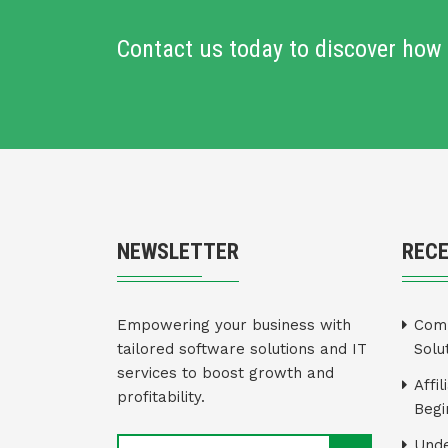
Contact us today to discover how 
NEWSLETTER
REC
Empowering your business with
Comm
tailored software solutions and IT
Solu
services to boost growth and
Affi
profitability.
Begi
Unde