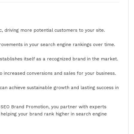
c, driving more potential customers to your site.
provements in your search engine rankings over time.
t establishes itself as a recognized brand in the market.
to increased conversions and sales for your business.
can achieve sustainable growth and lasting success in
r SEO Brand Promotion, you partner with experts
d helping your brand rank higher in search engine