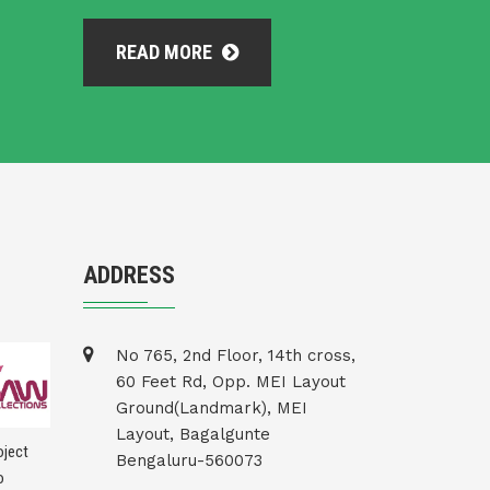
READ MORE
ADDRESS
No 765, 2nd Floor, 14th cross,
60 Feet Rd, Opp. MEI Layout
Ground(Landmark), MEI
Layout, Bagalgunte
Bengaluru-560073