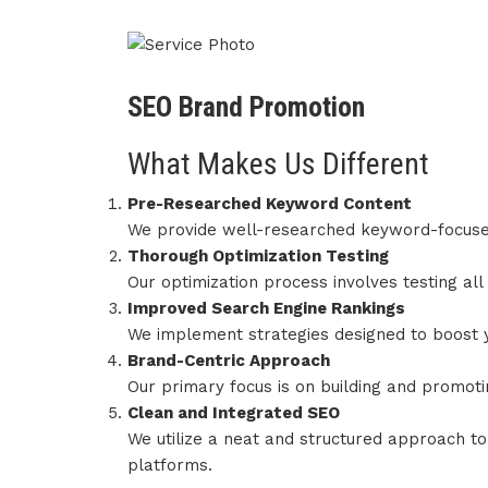
SEO Brand Promotion
What Makes Us Different
Pre-Researched Keyword Content
We provide well-researched keyword-focused
Thorough Optimization Testing
Our optimization process involves testing al
Improved Search Engine Rankings
We implement strategies designed to boost y
Brand-Centric Approach
Our primary focus is on building and promoti
Clean and Integrated SEO
We utilize a neat and structured approach to
platforms.