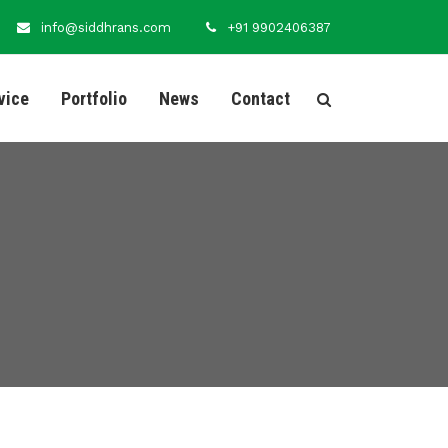
info@siddhrans.com
+91 9902406387
vice
Portfolio
News
Contact