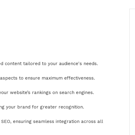
 content tailored to your audience's needs.
l aspects to ensure maximum effectiveness.
our website’s rankings on search engines.
ng your brand for greater recognition.
 SEO, ensuring seamless integration across all