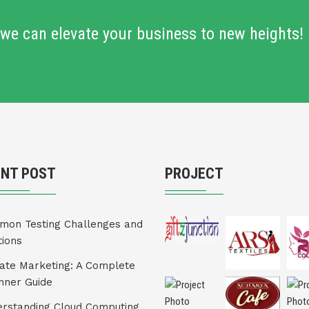
we can elevate your business to new heights!
ENT POST
PROJECT
on Testing Challenges and
tions
liate Marketing: A Complete
nner Guide
rstanding Cloud Computing