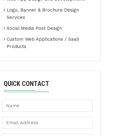
Logo, Banner & Brochure Design
Services
Social Media Post Design
Custom Web Applications / SaaS
Products
QUICK CONTACT