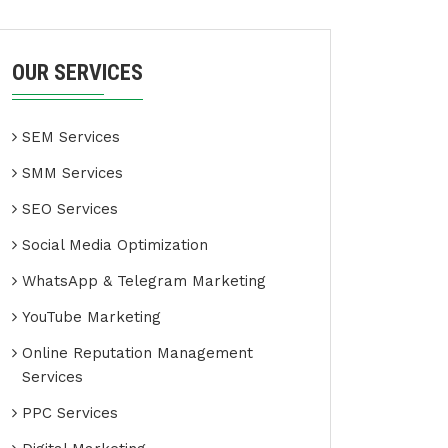
OUR SERVICES
SEM Services
SMM Services
SEO Services
Social Media Optimization
WhatsApp & Telegram Marketing
YouTube Marketing
Online Reputation Management
Services
PPC Services