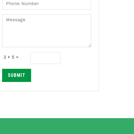
3 + 5 =
SUBMIT