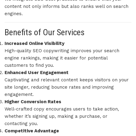
content not only informs but also ranks well on search
engines.
Benefits of Our Services
Increased Online Visibility
High-quality SEO copywriting improves your search
engine rankings, making it easier for potential
customers to find you.
Enhanced User Engagement
Captivating and relevant content keeps visitors on your
site longer, reducing bounce rates and improving
engagement.
Higher Conversion Rates
Well-crafted copy encourages users to take action,
whether it’s signing up, making a purchase, or
contacting you.
Competitive Advantage