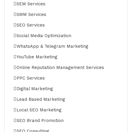
SEM Services
SMM Services
SEO Services
Social Media Optimization
WhatsApp & Telegram Marketing
YouTube Marketing
Online Reputation Management Services
PPC Services
Digital Marketing
Lead Based Marketing
Local SEO Marketing
SEO Brand Promotion
SEO Consulting