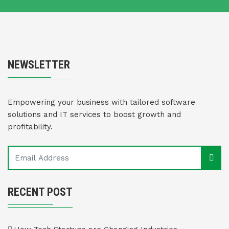
NEWSLETTER
Empowering your business with tailored software
solutions and IT services to boost growth and
profitability.
RECENT POST