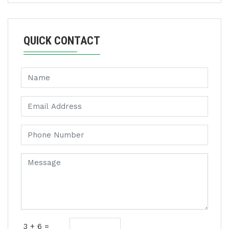
QUICK CONTACT
3 + 6 =