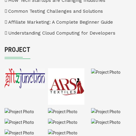
How Tech Startups are Changing Industries
Common Testing Challenges and Solutions
Affiliate Marketing: A Complete Beginner Guide
Understanding Cloud Computing for Developers
PROJECT