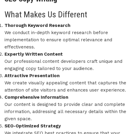
What Makes Us Different
Thorough Keyword Research
We conduct in-depth keyword research before
implementation to ensure optimal relevance and
effectiveness.
Expertly Written Content
Our professional content developers craft unique and
engaging copy tailored to your audience.
Attractive Presentation
We create visually appealing content that captures the
attention of site visitors and enhances user experience.
Comprehensive Information
Our content is designed to provide clear and complete
information, addressing all necessary details within the
given space.
SEO-Optimized Strategy
We integrate SEO best practices to ensure that your