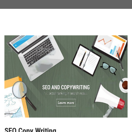
SEO Copy Writing