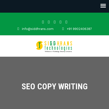
info@siddhrans.com
+91 9902406387
SEO COPY WRITING