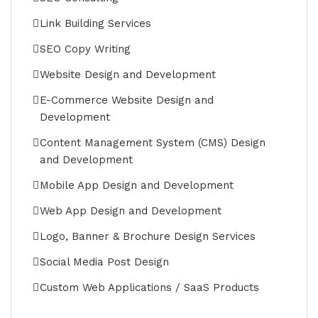
Link Building Services
SEO Copy Writing
Website Design and Development
E-Commerce Website Design and
Development
Content Management System (CMS) Design
and Development
Mobile App Design and Development
Web App Design and Development
Logo, Banner & Brochure Design Services
Social Media Post Design
Custom Web Applications / SaaS Products