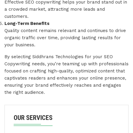
Effective SEO copywriting helps your brand stand out in
a crowded market, attracting more leads and
customers.
Long-Term Benefits
Quality content remains relevant and continues to drive
organic traffic over time, providing lasting results for
your business.
By selecting Siddhrans Technologies for your SEO
Copywriting needs, you’re teaming up with professionals
focused on crafting high-quality, optimized content that
captivates readers and enhances your online presence,
ensuring your brand effectively reaches and engages
the right audience.
OUR SERVICES