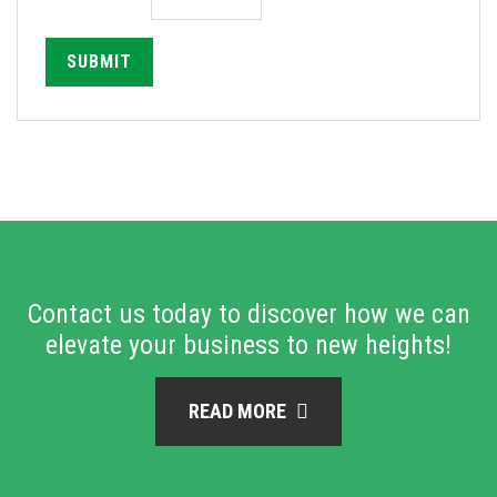
SUBMIT
Contact us today to discover how we can
elevate your business to new heights!
READ MORE