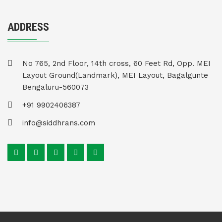
ADDRESS
No 765, 2nd Floor, 14th cross, 60 Feet Rd, Opp. MEI
Layout Ground(Landmark), MEI Layout, Bagalgunte
Bengaluru-560073
+91 9902406387
info@siddhrans.com