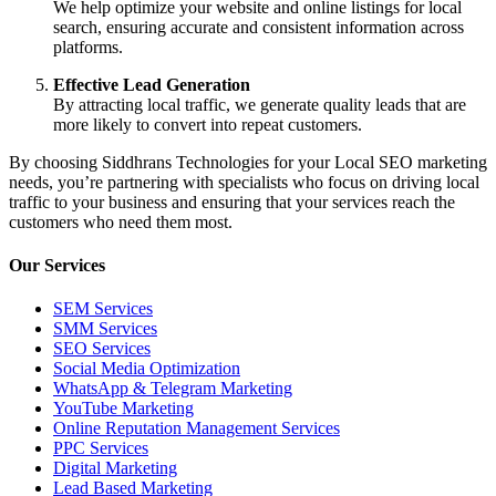
We help optimize your website and online listings for local
search, ensuring accurate and consistent information across
platforms.
Effective Lead Generation
By attracting local traffic, we generate quality leads that are
more likely to convert into repeat customers.
By choosing Siddhrans Technologies for your Local SEO marketing
needs, you’re partnering with specialists who focus on driving local
traffic to your business and ensuring that your services reach the
customers who need them most.
Our Services
SEM Services
SMM Services
SEO Services
Social Media Optimization
WhatsApp & Telegram Marketing
YouTube Marketing
Online Reputation Management Services
PPC Services
Digital Marketing
Lead Based Marketing