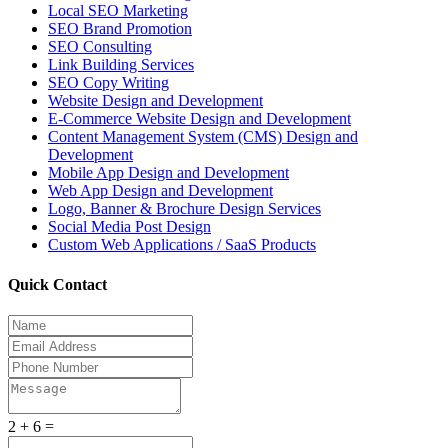
Local SEO Marketing
SEO Brand Promotion
SEO Consulting
Link Building Services
SEO Copy Writing
Website Design and Development
E-Commerce Website Design and Development
Content Management System (CMS) Design and
Development
Mobile App Design and Development
Web App Design and Development
Logo, Banner & Brochure Design Services
Social Media Post Design
Custom Web Applications / SaaS Products
Quick Contact
2 + 6 =