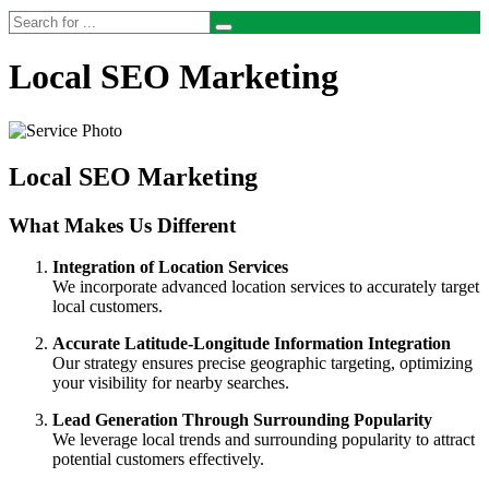
Local SEO Marketing
Local SEO Marketing
What Makes Us Different
Integration of Location Services
We incorporate advanced location services to accurately target
local customers.
Accurate Latitude-Longitude Information Integration
Our strategy ensures precise geographic targeting, optimizing
your visibility for nearby searches.
Lead Generation Through Surrounding Popularity
We leverage local trends and surrounding popularity to attract
potential customers effectively.