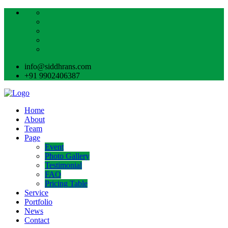
info@siddhrans.com
+91 9902406387
Home
About
Team
Page
Event
Photo Gallery
Testimonial
FAQ
Pricing Table
Service
Portfolio
News
Contact