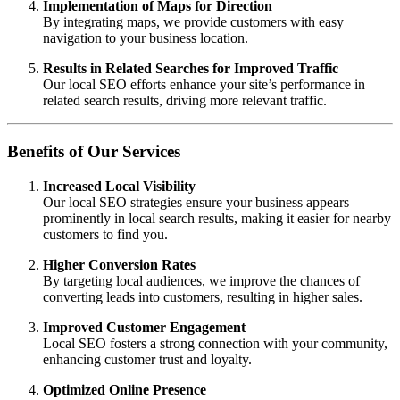
Implementation of Maps for Direction
By integrating maps, we provide customers with easy
navigation to your business location.
Results in Related Searches for Improved Traffic
Our local SEO efforts enhance your site’s performance in
related search results, driving more relevant traffic.
Benefits of Our Services
Increased Local Visibility
Our local SEO strategies ensure your business appears
prominently in local search results, making it easier for nearby
customers to find you.
Higher Conversion Rates
By targeting local audiences, we improve the chances of
converting leads into customers, resulting in higher sales.
Improved Customer Engagement
Local SEO fosters a strong connection with your community,
enhancing customer trust and loyalty.
Optimized Online Presence