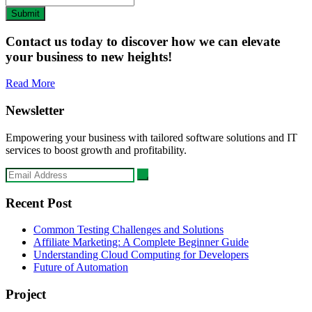
Submit
Contact us today to discover how we can elevate
your business to new heights!
Read More
Newsletter
Empowering your business with tailored software solutions and IT
services to boost growth and profitability.
Recent Post
Common Testing Challenges and Solutions
Affiliate Marketing: A Complete Beginner Guide
Understanding Cloud Computing for Developers
Future of Automation
Project