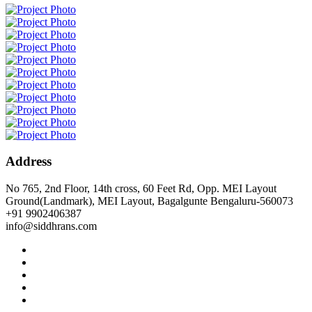
Address
No 765, 2nd Floor, 14th cross, 60 Feet Rd, Opp. MEI Layout
Ground(Landmark), MEI Layout, Bagalgunte Bengaluru-560073
+91 9902406387
info@siddhrans.com