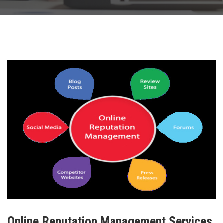
Online Reputation Management Services