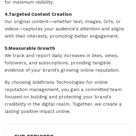
for maximum visibility.
4.Targeted Content Creation
Our original content—whether text, images, GIFs, or
videos—captures your audience's attention and aligns
with their interests, promoting better engagement.
5.Measurable Growth
We track and report daily increases in likes, views,
followers, and subscriptions, providing tangible
evidence of your brand's growing online reputation.
By choosing Siddhrans Technologies for online
reputation management, you gain a committed team
focused on building and protecting your brand's
credibility in the digital realm. Together, we create a
lasting positive impact online.