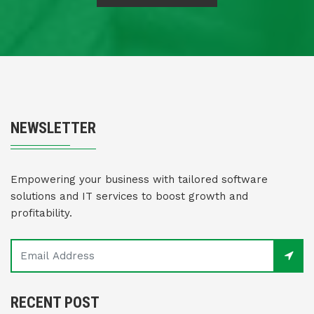
NEWSLETTER
Empowering your business with tailored software
solutions and IT services to boost growth and
profitability.
RECENT POST