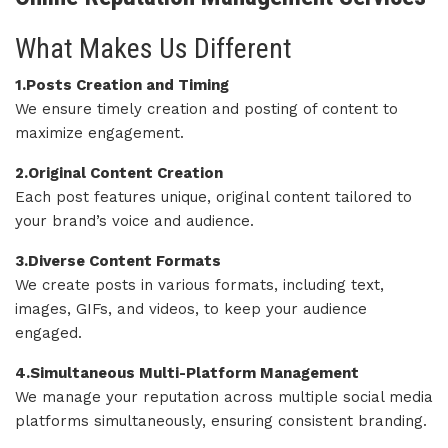
What Makes Us Different
1.Posts Creation and Timing
We ensure timely creation and posting of content to
maximize engagement.
2.Original Content Creation
Each post features unique, original content tailored to
your brand’s voice and audience.
3.Diverse Content Formats
We create posts in various formats, including text,
images, GIFs, and videos, to keep your audience
engaged.
4.Simultaneous Multi-Platform Management
We manage your reputation across multiple social media
platforms simultaneously, ensuring consistent branding.