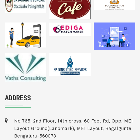
ADDRESS
No 765, 2nd Floor, 14th cross, 60 Feet Rd, Opp. MEI
Layout Ground(Landmark), MEI Layout, Bagalgunte
Bengaluru-560073