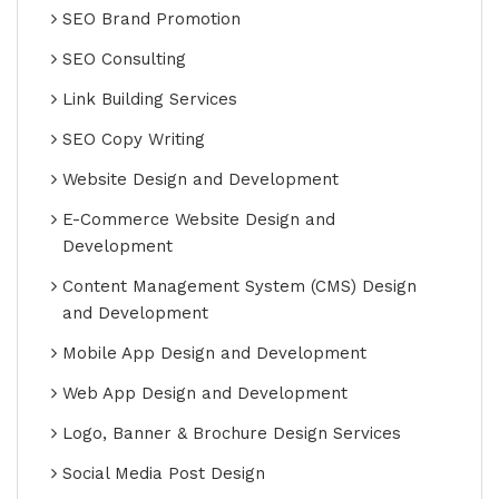
SEO Brand Promotion
SEO Consulting
Link Building Services
SEO Copy Writing
Website Design and Development
E-Commerce Website Design and
Development
Content Management System (CMS) Design
and Development
Mobile App Design and Development
Web App Design and Development
Logo, Banner & Brochure Design Services
Social Media Post Design