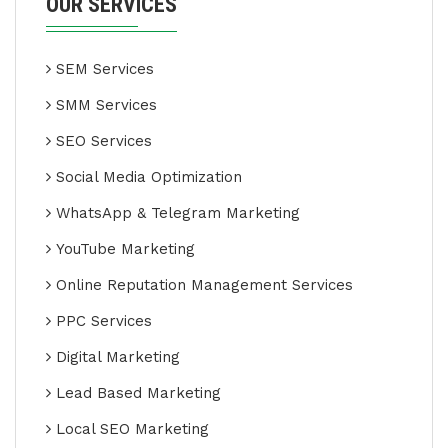
OUR SERVICES
SEM Services
SMM Services
SEO Services
Social Media Optimization
WhatsApp & Telegram Marketing
YouTube Marketing
Online Reputation Management Services
PPC Services
Digital Marketing
Lead Based Marketing
Local SEO Marketing