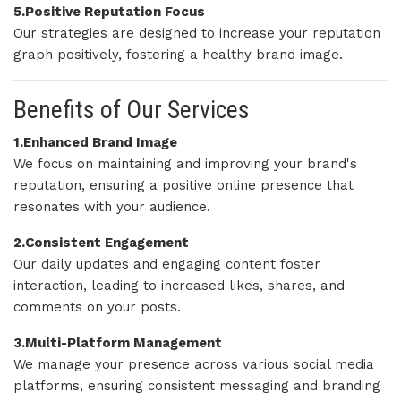
5.Positive Reputation Focus
Our strategies are designed to increase your reputation
graph positively, fostering a healthy brand image.
Benefits of Our Services
1.Enhanced Brand Image
We focus on maintaining and improving your brand's
reputation, ensuring a positive online presence that
resonates with your audience.
2.Consistent Engagement
Our daily updates and engaging content foster
interaction, leading to increased likes, shares, and
comments on your posts.
3.Multi-Platform Management
We manage your presence across various social media
platforms, ensuring consistent messaging and branding