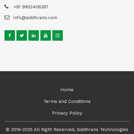
+91 9902406387
info@siddhrans.com
Home
Terms and Conditions
Privacy Policy
© 2016-2025 All Right Reserved, Siddhrans Technologies