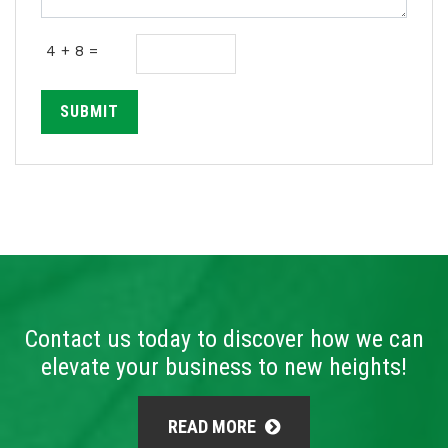
4 + 8 =
SUBMIT
Contact us today to discover how we can
elevate your business to new heights!
READ MORE