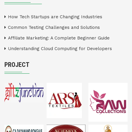
How Tech Startups are Changing Industries
Common Testing Challenges and Solutions
Affiliate Marketing: A Complete Beginner Guide
Understanding Cloud Computing for Developers
PROJECT