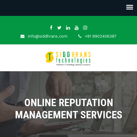
info@siddhrans.com
+91 9902406387
ONLINE REPUTATION
MANAGEMENT SERVICES