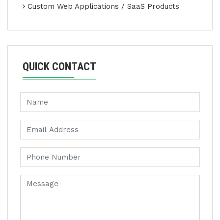
Custom Web Applications / SaaS Products
QUICK CONTACT